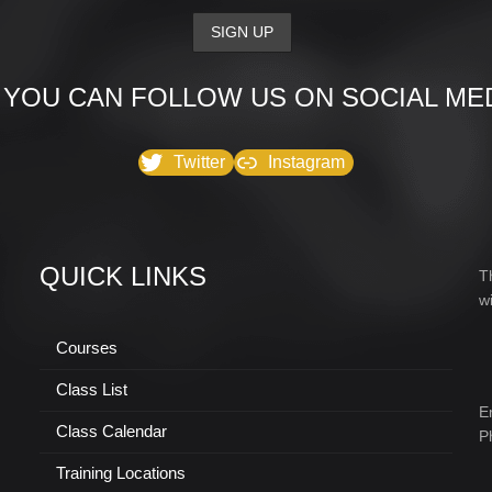
 YOU CAN FOLLOW US ON SOCIAL MED
Twitter
Instagram
QUICK LINKS
T
w
Courses
Class List
E
Class Calendar
P
Training Locations