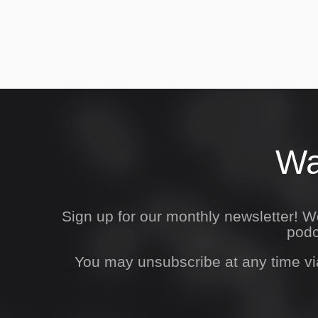
Wa
Sign up for our monthly newsletter! 
podc
You may unsubscribe at any time vi