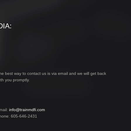
IA:
he best way to contact us is via email and we will get back
ith you promptly.
mail:
info@trainmdfi.com
hone: 605-646-2431