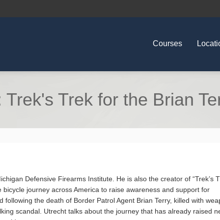
Courses
Locati
Trek's Trek for the Brian T
Michigan Defensive Firearms Institute. He is also the creator of “Trek’s T
e bicycle journey across America to raise awareness and support for
 following the death of Border Patrol Agent Brian Terry, killed with we
ing scandal. Utrecht talks about the journey that has already raised n