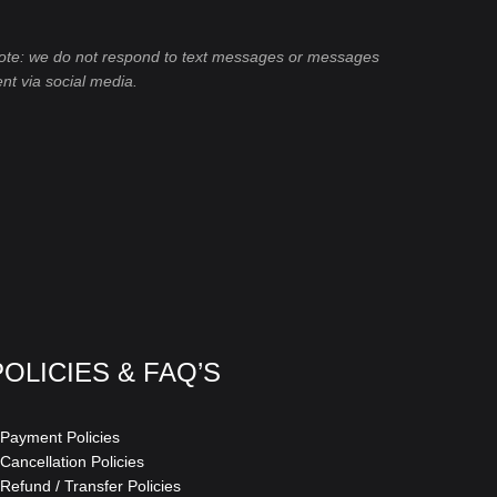
ote: we do not respond to text messages or messages
ent via social media.
POLICIES & FAQ’S
 Payment Policies
 Cancellation Policies
 Refund / Transfer Policies