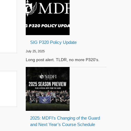
SIG P320 Policy Update
July 25, 2025
Long post alert. TLDR, no more P320's.
2025: MDFI’s Changing of the Guard
and Next Year’s Course Schedule