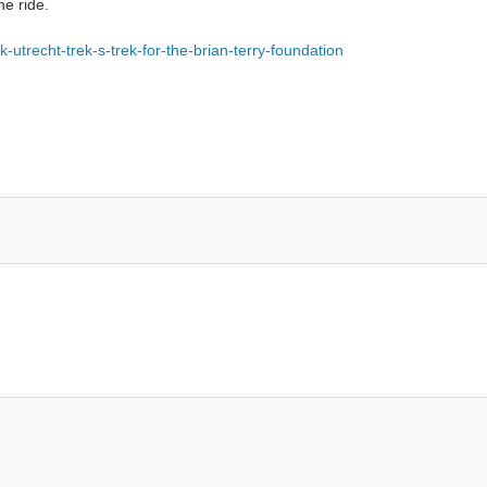
he ride.
k-utrecht-trek-s-trek-for-the-brian-terry-foundation