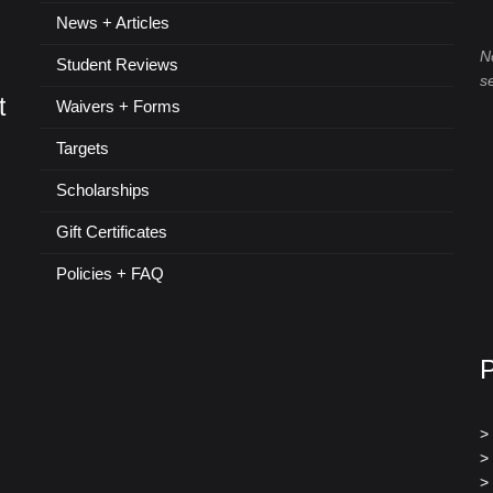
News + Articles
N
Student Reviews
s
t
Waivers + Forms
Targets
Scholarships
Gift Certificates
Policies + FAQ
>
>
>