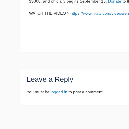
$9000, and officially begins September 15.
Donate
to t
WATCH THE VIDEO >
https://www.nratv.com/videos/eri
Leave a Reply
You must be
logged in
to post a comment.