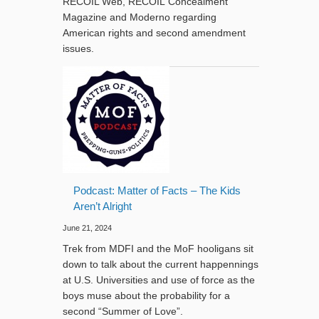
RECOIL Web, RECOIL Concealment
Magazine and Moderno regarding
American rights and second amendment
issues.
Podcast: Matter of Facts – The Kids
Aren’t Alright
June 21, 2024
Trek from MDFI and the MoF hooligans sit
down to talk about the current happennings
at U.S. Universities and use of force as the
boys muse about the probability for a
second “Summer of Love”.