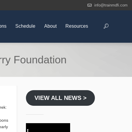
info@trainmdfi.com
ons
Schedule
About
Resources
erry Foundation
VIEW ALL NEWS >
rek:
apons
early