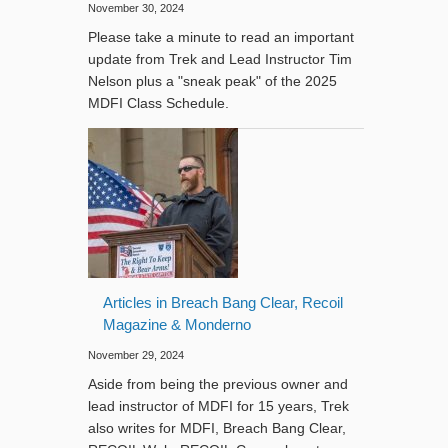
November 30, 2024
Please take a minute to read an important
update from Trek and Lead Instructor Tim
Nelson plus a "sneak peak" of the 2025
MDFI Class Schedule.
Articles in Breach Bang Clear, Recoil
Magazine & Monderno
November 29, 2024
Aside from being the previous owner and
lead instructor of MDFI for 15 years, Trek
also writes for MDFI, Breach Bang Clear,