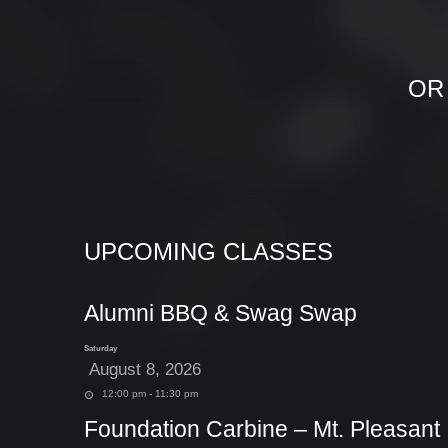
OR
UPCOMING CLASSES
Alumni BBQ & Swag Swap
Saturday
August 8, 2026
12:00 pm - 11:30 pm
Foundation Carbine – Mt. Pleasant