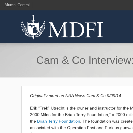
Alumni Central
Cam & Co Interview: 
Originally aired on NRA News Cam & Co 9/09/14.
Erik “Trek” Utrecht is the owner and instructor for the 
2000 Miles for the Brian Terry Foundation,” a 2000 mil
the
Brian Terry Foundation
. The foundation was created
associated with the Operation Fast and Furious gunwalk