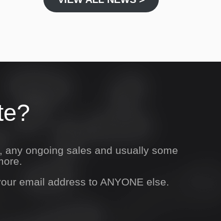
te?
s, any ongoing sales and usually some
more.
 your email address to ANYONE else.