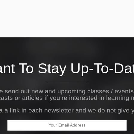
nt To Stay Up-To-Da
We send out new and upcoming classes / event
asts or articles if you’re interested in learning 
a a link in each newsletter and we do not give