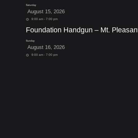
Saturday
August 15, 2026
9:00 am - 7:00 pm
Foundation Handgun – Mt. Pleasan
Sunday
August 16, 2026
9:00 am - 7:00 pm