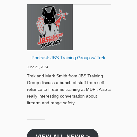
Podcast: JBS Training Group w/ Trek
June 21, 2024
Trek and Mark Smith from JBS Training
Group discuss a bunch of stuff from self-
reliance to firearms training at MDFI. Also a
really interesting conversation about
firearm and range safety.
VIEW ALL NEWS >