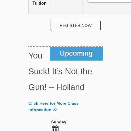
Tuition
Upcoming
You
Suck! It’s Not the
Gun! – Holland
Click Here for More Class
Information >>
Sunday