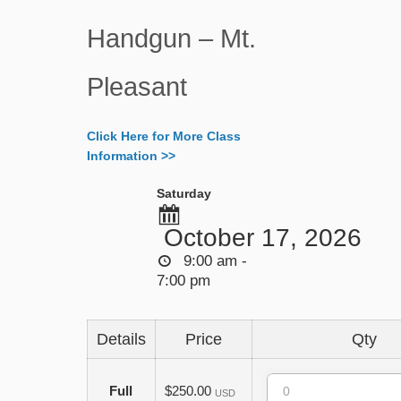
Handgun – Mt.
Pleasant
Click Here for More Class
Information >>
Saturday
October 17, 2026
9:00 am -
7:00 pm
Details
Price
Qty
Quantity
Full
$250.00
USD