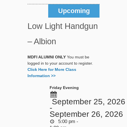
Upcoming
Low Light Handgun
– Albion
MDFI ALUMNI ONLY
You must be
logged in to your account to register.
Click Here for More Class
Information >>
Friday Evening
September 25, 2026
-
September 26, 2026
5:00 pm -