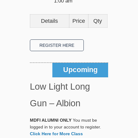
1:00 am
Details
Price
Qty
Upcoming
Low Light Long
Gun – Albion
MDFI ALUMNI ONLY
You must be
logged in to your account to register.
Click Here for More Class