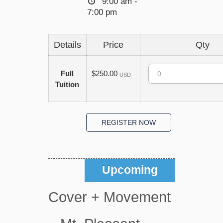
9:00 am -
7:00 pm
Details
Price
Qty
Quantity
Full
$250.00
USD
Tuition
Upcoming
Cover + Movement