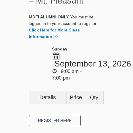
– Mt. Pleasant
MDFI ALUMNI ONLY
You must be
logged in to your account to register.
Click Here for More Class
Information >>
Sunday
September 13, 2026
9:00 am -
7:00 pm
Details
Price
Qty