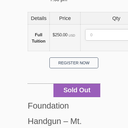
Details
Price
Qty
Quantity
Full
$250.00
USD
Tuition
Sold Out
Foundation
Handgun – Mt.