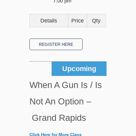
7:00 pm
Details
Price
Qty
Upcoming
When A Gun Is / Is
Not An Option –
Grand Rapids
Click Here for More Class