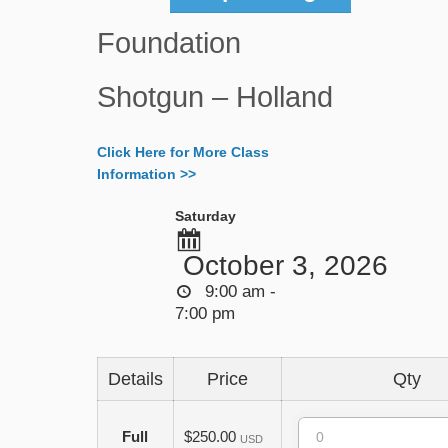
Foundation
Shotgun – Holland
Click Here for More Class
Information >>
Saturday
October 3, 2026
9:00 am -
7:00 pm
Details
Price
Qty
Quantity
Full
$250.00
USD