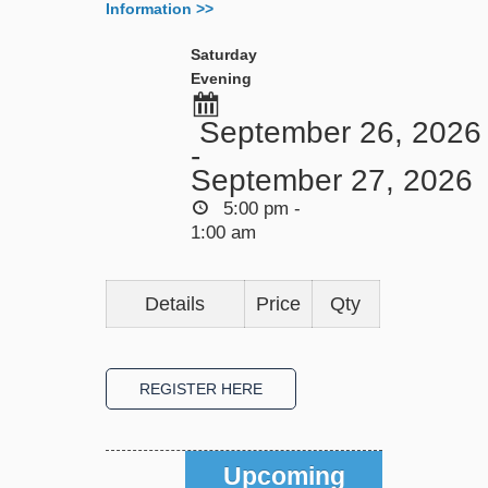
Information >>
Saturday
Evening
September 26, 2026
-
September 27, 2026
5:00 pm -
1:00 am
Details
Price
Qty
Upcoming