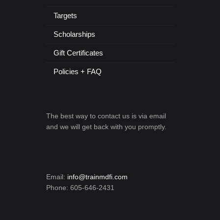
Targets
Scholarships
Gift Certificates
Policies + FAQ
The best way to contact us is via email
and we will get back with you promptly.
Email:
info@trainmdfi.com
Phone: 605-646-2431