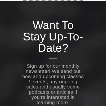
Want To
Stay Up-To-
Date?
Sign up for our monthly
newsletter! We send out
new and upcoming classes
/ events, any ongoing
sales and usually some
podcasts or articles if
you’re interested in
learning more.