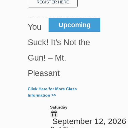
Upcoming
You
Suck! It’s Not the
Gun! – Mt.
Pleasant
Click Here for More Class
Information >>
Saturday
September 12, 2026