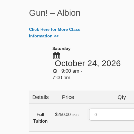
Gun! – Albion
Click Here for More Class
Information >>
Saturday
October 24, 2026
9:00 am -
7:00 pm
Details
Price
Qty
Quantity
Full
$250.00
USD
Tuition