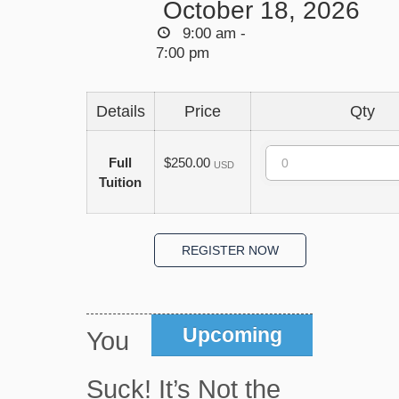
October 18, 2026
9:00 am -
7:00 pm
Details
Price
Qty
Quantity
Full
$250.00
USD
Tuition
Upcoming
You
Suck! It’s Not the