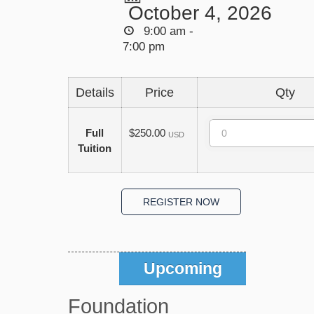
October 4, 2026
9:00 am -
7:00 pm
Details
Price
Qty
Quantity
Full
$250.00
USD
Tuition
Upcoming
Foundation