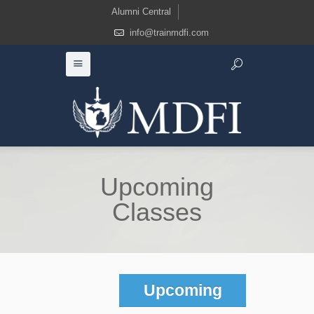
Alumni Central
info@trainmdfi.com
Upcoming
Classes
Upcoming