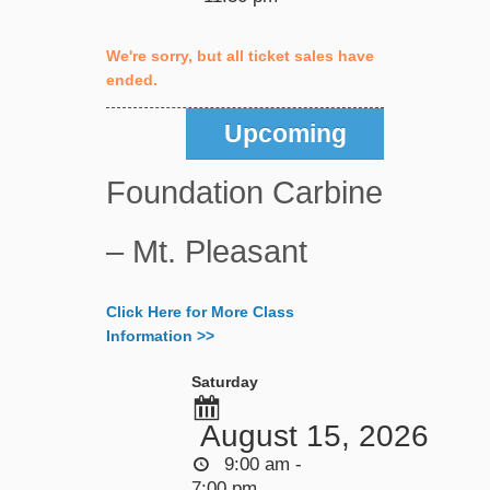
We're sorry, but all ticket sales have
ended.
Upcoming
Foundation Carbine
– Mt. Pleasant
Click Here for More Class
Information >>
Saturday
August 15, 2026
9:00 am -
7:00 pm