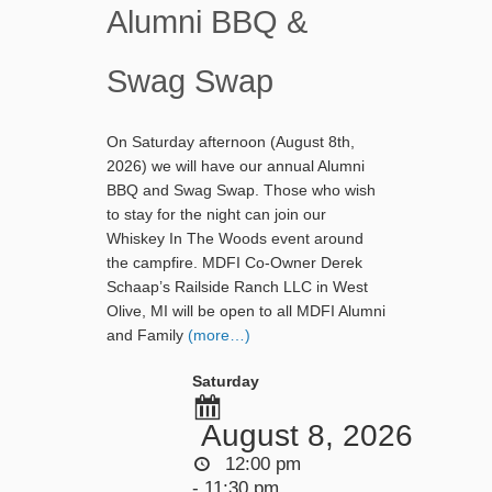
Alumni BBQ &
Swag Swap
On Saturday afternoon (August 8th,
2026) we will have our annual Alumni
BBQ and Swag Swap. Those who wish
to stay for the night can join our
Whiskey In The Woods event around
the campfire. MDFI Co-Owner Derek
Schaap’s Railside Ranch LLC in West
Olive, MI will be open to all MDFI Alumni
and Family
(more…)
Saturday
August 8, 2026
12:00 pm
- 11:30 pm