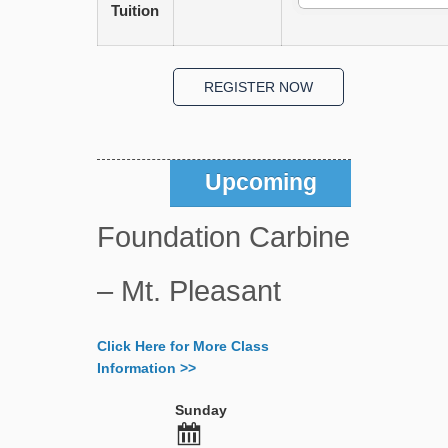
Tuition
Upcoming
Foundation Carbine
– Mt. Pleasant
Click Here for More Class
Information >>
Sunday