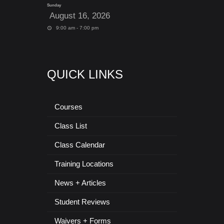
Sunday
August 16, 2026
9:00 am - 7:00 pm
QUICK LINKS
Courses
Class List
Class Calendar
Training Locations
News + Articles
Student Reviews
Waivers + Forms