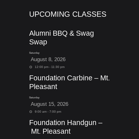
UPCOMING CLASSES
Alumni BBQ & Swag
Swap
Saturday
August 8, 2026
12:00 pm - 11:30 pm
Foundation Carbine – Mt.
Pleasant
Saturday
August 15, 2026
9:00 am - 7:00 pm
Foundation Handgun –
Mt. Pleasant