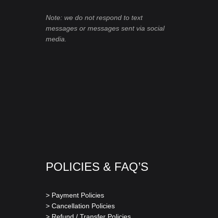
Note: we do not respond to text
messages or messages sent via social
media.
POLICIES & FAQ’S
> Payment Policies
> Cancellation Policies
> Refund / Transfer Policies