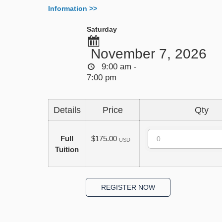
Information >>
Saturday
November 7, 2026
9:00 am -
7:00 pm
Details
Price
Qty
Quantity
Full
$175.00
USD
Tuition