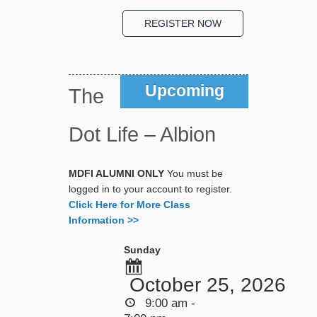
Upcoming
The
Dot Life – Albion
MDFI ALUMNI ONLY
You must be
logged in to your account to register.
Click Here for More Class
Information >>
Sunday
October 25, 2026
9:00 am -