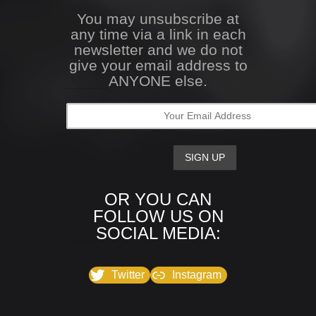
You may unsubscribe at
any time via a link in each
newsletter and we do not
give your email address to
ANYONE else.
OR YOU CAN
FOLLOW US ON
SOCIAL MEDIA:
Twitter
Instagram