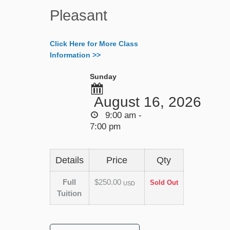
Pleasant
Click Here for More Class
Information >>
Sunday
August 16, 2026
9:00 am -
7:00 pm
Details
Price
Qty
Full
$250.00
Sold Out
USD
Tuition