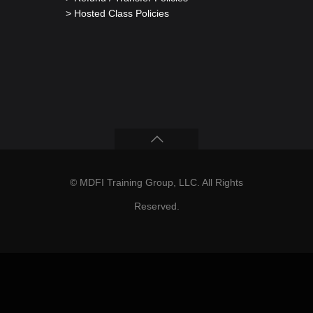
> Hosted Class Policies
© MDFI Training Group, LLC. All Rights
Reserved.