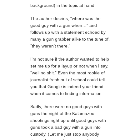
background) in the topic at hand.
The author decries, “where was the
good guy with a gun when…” and
follows up with a statement echoed by
many a gun grabber alike to the tune of,
“they weren’t there.”
I’m not sure if the author wanted to help
set me up for a layup or not when I say,
“well no shit.” Even the most rookie of
journalist fresh out of school could tell
you that Google is indeed your friend
when it comes to finding information.
Sadly, there were no good guys with
guns the night of the Kalamazoo
shootings right up until good guys with
guns took a bad guy with a gun into
custody. (Let me just stop anybody