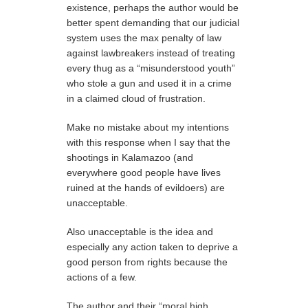
existence, perhaps the author would be
better spent demanding that our judicial
system uses the max penalty of law
against lawbreakers instead of treating
every thug as a “misunderstood youth”
who stole a gun and used it in a crime
in a claimed cloud of frustration.
Make no mistake about my intentions
with this response when I say that the
shootings in Kalamazoo (and
everywhere good people have lives
ruined at the hands of evildoers) are
unacceptable.
Also unacceptable is the idea and
especially any action taken to deprive a
good person from rights because the
actions of a few.
The author and their “moral high