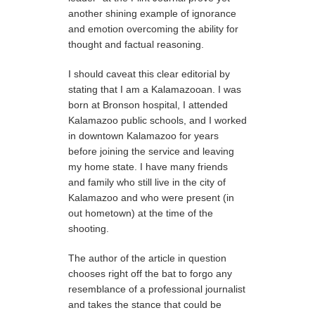
another shining example of ignorance
and emotion overcoming the ability for
thought and factual reasoning.
I should caveat this clear editorial by
stating that I am a Kalamazooan. I was
born at Bronson hospital, I attended
Kalamazoo public schools, and I worked
in downtown Kalamazoo for years
before joining the service and leaving
my home state. I have many friends
and family who still live in the city of
Kalamazoo and who were present (in
out hometown) at the time of the
shooting.
The author of the article in question
chooses right off the bat to forgo any
resemblance of a professional journalist
and takes the stance that could be