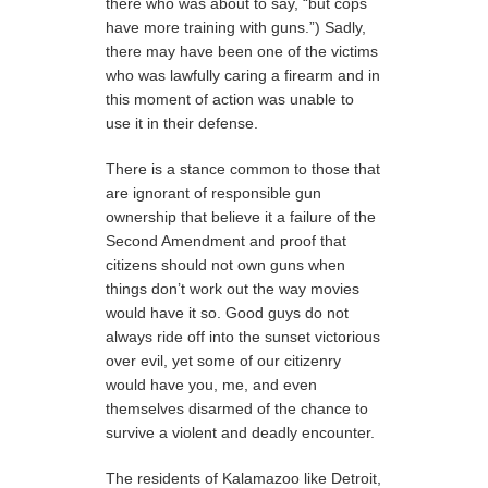
there who was about to say, “but cops
have more training with guns.”) Sadly,
there may have been one of the victims
who was lawfully caring a firearm and in
this moment of action was unable to
use it in their defense.
There is a stance common to those that
are ignorant of responsible gun
ownership that believe it a failure of the
Second Amendment and proof that
citizens should not own guns when
things don’t work out the way movies
would have it so. Good guys do not
always ride off into the sunset victorious
over evil, yet some of our citizenry
would have you, me, and even
themselves disarmed of the chance to
survive a violent and deadly encounter.
The residents of Kalamazoo like Detroit,