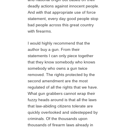
deadly actions against innocent people.
And with that appropriate use of force
statement, every day good people stop
bad people across this great country
with firearms.
I would highly recommend that the
author buy a gun. From their
statements I can only piece together
that they know somebody who knows
somebody who owns a gun twice
removed. The rights protected by the
second amendment are the most
regulated of all the rights that we have.
What gun grabbers cannot wrap their
fuzzy heads around is that all the laws
that law-abiding citizens tolerate are
quickly overlooked and sidestepped by
criminals. Of the thousands upon
thousands of firearm laws already in