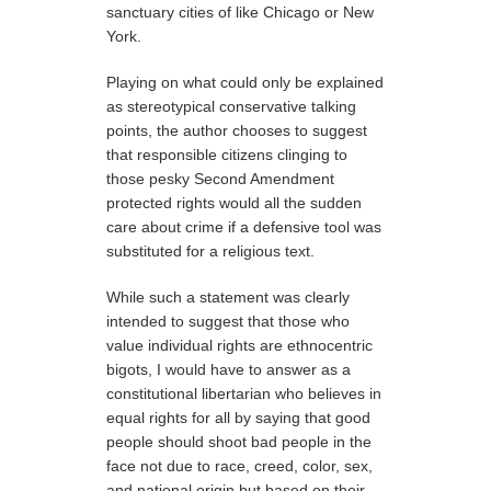
sanctuary cities of like Chicago or New
York.
Playing on what could only be explained
as stereotypical conservative talking
points, the author chooses to suggest
that responsible citizens clinging to
those pesky Second Amendment
protected rights would all the sudden
care about crime if a defensive tool was
substituted for a religious text.
While such a statement was clearly
intended to suggest that those who
value individual rights are ethnocentric
bigots, I would have to answer as a
constitutional libertarian who believes in
equal rights for all by saying that good
people should shoot bad people in the
face not due to race, creed, color, sex,
and national origin but based on their