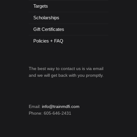
Targets
Scholarships
Gift Certificates
Policies + FAQ
The best way to contact us is via email
and we will get back with you promptly.
Email:
info@trainmdfi.com
Phone: 605-646-2431