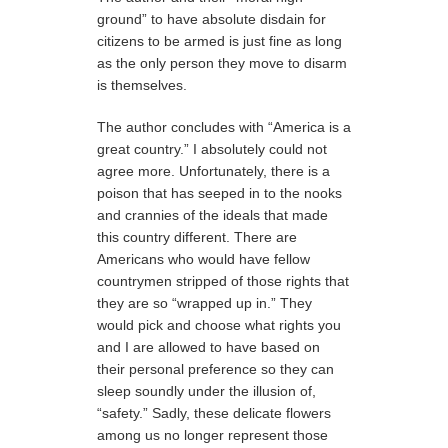
ground” to have absolute disdain for
citizens to be armed is just fine as long
as the only person they move to disarm
is themselves.
The author concludes with “America is a
great country.” I absolutely could not
agree more. Unfortunately, there is a
poison that has seeped in to the nooks
and crannies of the ideals that made
this country different. There are
Americans who would have fellow
countrymen stripped of those rights that
they are so “wrapped up in.” They
would pick and choose what rights you
and I are allowed to have based on
their personal preference so they can
sleep soundly under the illusion of,
“safety.” Sadly, these delicate flowers
among us no longer represent those