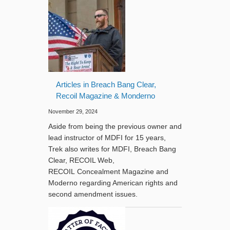
Articles in Breach Bang Clear,
Recoil Magazine & Monderno
November 29, 2024
Aside from being the previous owner and
lead instructor of MDFI for 15 years,
Trek also writes for MDFI, Breach Bang
Clear, RECOIL Web,
RECOIL Concealment Magazine and
Moderno regarding American rights and
second amendment issues.