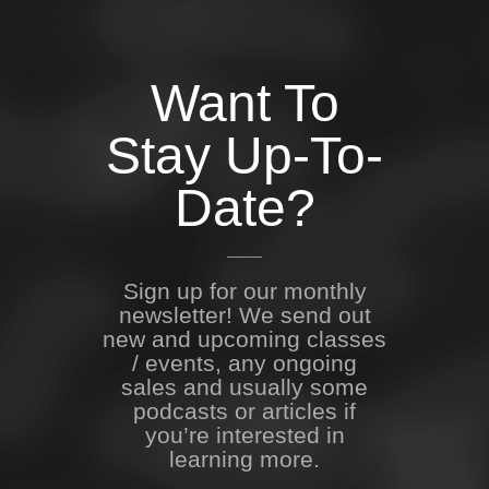
Want To
Stay Up-To-
Date?
Sign up for our monthly
newsletter! We send out
new and upcoming classes
/ events, any ongoing
sales and usually some
podcasts or articles if
you’re interested in
learning more.