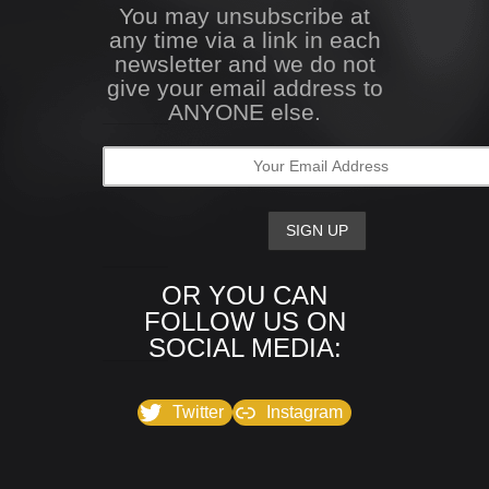
You may unsubscribe at
any time via a link in each
newsletter and we do not
give your email address to
ANYONE else.
OR YOU CAN
FOLLOW US ON
SOCIAL MEDIA:
Twitter
Instagram