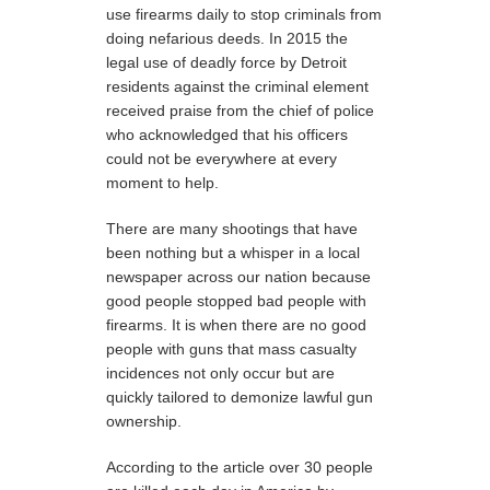
use firearms daily to stop criminals from
doing nefarious deeds. In 2015 the
legal use of deadly force by Detroit
residents against the criminal element
received praise from the chief of police
who acknowledged that his officers
could not be everywhere at every
moment to help.
There are many shootings that have
been nothing but a whisper in a local
newspaper across our nation because
good people stopped bad people with
firearms. It is when there are no good
people with guns that mass casualty
incidences not only occur but are
quickly tailored to demonize lawful gun
ownership.
According to the article over 30 people