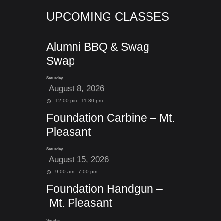
UPCOMING CLASSES
Alumni BBQ & Swag
Swap
Saturday
August 8, 2026
12:00 pm - 11:30 pm
Foundation Carbine – Mt.
Pleasant
Saturday
August 15, 2026
9:00 am - 7:00 pm
Foundation Handgun –
Mt. Pleasant
Sunday