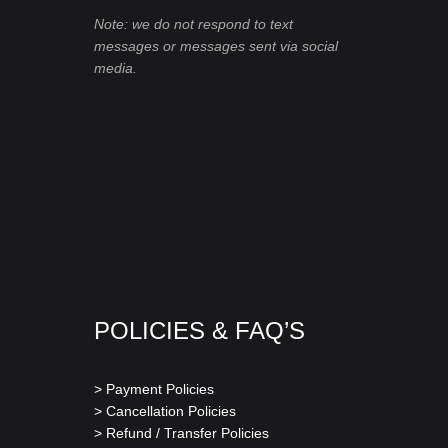
Note: we do not respond to text
messages or messages sent via social
media.
POLICIES & FAQ’S
> Payment Policies
> Cancellation Policies
> Refund / Transfer Policies