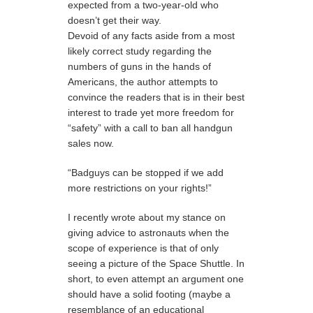
expected from a two-year-old who
doesn’t get their way.
Devoid of any facts aside from a most
likely correct study regarding the
numbers of guns in the hands of
Americans, the author attempts to
convince the readers that is in their best
interest to trade yet more freedom for
“safety” with a call to ban all handgun
sales now.
“Badguys can be stopped if we add
more restrictions on your rights!”
I recently wrote about my stance on
giving advice to astronauts when the
scope of experience is that of only
seeing a picture of the Space Shuttle. In
short, to even attempt an argument one
should have a solid footing (maybe a
resemblance of an educational