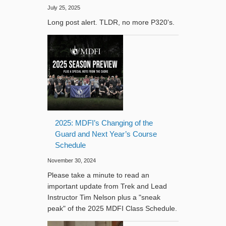
July 25, 2025
Long post alert. TLDR, no more P320's.
2025: MDFI’s Changing of the
Guard and Next Year’s Course
Schedule
November 30, 2024
Please take a minute to read an
important update from Trek and Lead
Instructor Tim Nelson plus a "sneak
peak" of the 2025 MDFI Class Schedule.