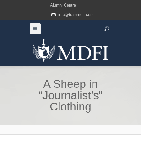
Alumni Central
info@trainmdfi.com
A Sheep in
“Journalist’s”
Clothing