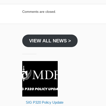
Comments are closed.
VIEW ALL NEWS >
SIG P320 Policy Update