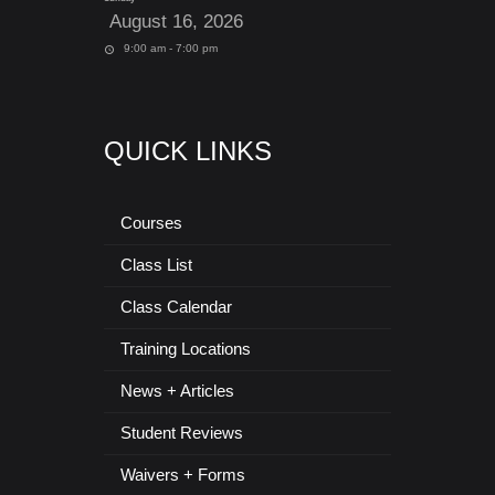
August 16, 2026
9:00 am - 7:00 pm
QUICK LINKS
Courses
Class List
Class Calendar
Training Locations
News + Articles
Student Reviews
Waivers + Forms