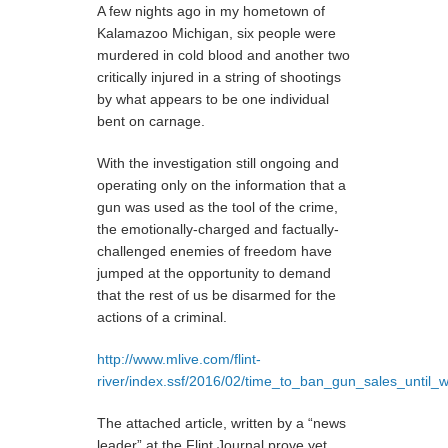
A few nights ago in my hometown of
Kalamazoo Michigan, six people were
murdered in cold blood and another two
critically injured in a string of shootings
by what appears to be one individual
bent on carnage.
With the investigation still ongoing and
operating only on the information that a
gun was used as the tool of the crime,
the emotionally-charged and factually-
challenged enemies of freedom have
jumped at the opportunity to demand
that the rest of us be disarmed for the
actions of a criminal.
http://www.mlive.com/flint-
river/index.ssf/2016/02/time_to_ban_gun_sales_until_w
The attached article, written by a “news
leader” at the Flint Journal prove yet