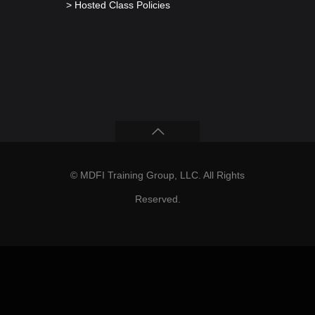
> Hosted Class Policies
© MDFI Training Group, LLC. All Rights
Reserved.