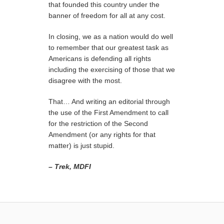
that founded this country under the
banner of freedom for all at any cost.
In closing, we as a nation would do well
to remember that our greatest task as
Americans is defending all rights
including the exercising of those that we
disagree with the most.
That… And writing an editorial through
the use of the First Amendment to call
for the restriction of the Second
Amendment (or any rights for that
matter) is just stupid.
– Trek, MDFI