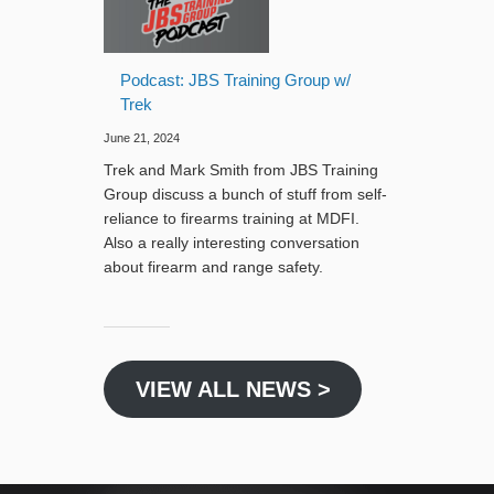
Podcast: JBS Training Group w/
Trek
June 21, 2024
Trek and Mark Smith from JBS Training
Group discuss a bunch of stuff from self-
reliance to firearms training at MDFI.
Also a really interesting conversation
about firearm and range safety.
VIEW ALL NEWS >