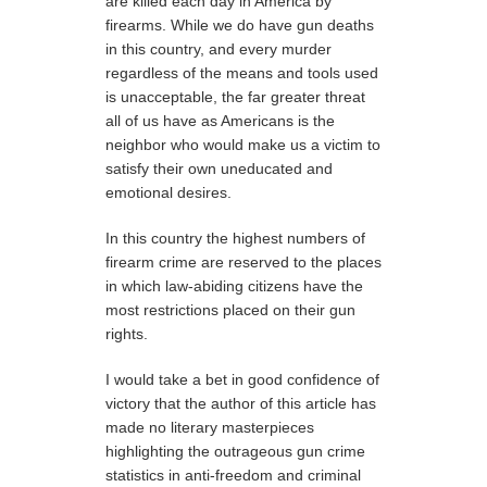
are killed each day in America by
firearms. While we do have gun deaths
in this country, and every murder
regardless of the means and tools used
is unacceptable, the far greater threat
all of us have as Americans is the
neighbor who would make us a victim to
satisfy their own uneducated and
emotional desires.
In this country the highest numbers of
firearm crime are reserved to the places
in which law-abiding citizens have the
most restrictions placed on their gun
rights.
I would take a bet in good confidence of
victory that the author of this article has
made no literary masterpieces
highlighting the outrageous gun crime
statistics in anti-freedom and criminal