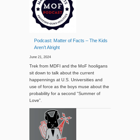
Podcast: Matter of Facts – The Kids
Aren’t Alright
June 21, 2024
Trek from MDFI and the MoF hooligans
sit down to talk about the current
happennings at U.S. Universities and
use of force as the boys muse about the
probability for a second “Summer of
Love”.