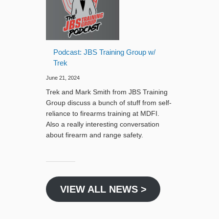
Podcast: JBS Training Group w/
Trek
June 21, 2024
Trek and Mark Smith from JBS Training
Group discuss a bunch of stuff from self-
reliance to firearms training at MDFI.
Also a really interesting conversation
about firearm and range safety.
VIEW ALL NEWS >