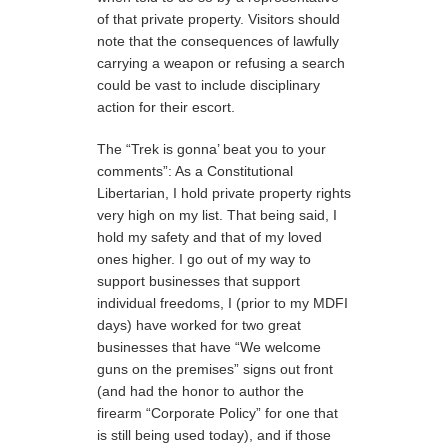
of that private property. Visitors should
note that the consequences of lawfully
carrying a weapon or refusing a search
could be vast to include disciplinary
action for their escort.
The “Trek is gonna’ beat you to your
comments”: As a Constitutional
Libertarian, I hold private property rights
very high on my list. That being said, I
hold my safety and that of my loved
ones higher. I go out of my way to
support businesses that support
individual freedoms, I (prior to my MDFI
days) have worked for two great
businesses that have “We welcome
guns on the premises” signs out front
(and had the honor to author the
firearm “Corporate Policy” for one that
is still being used today), and if those