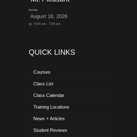
Sunday
August 16, 2026
9:00 am - 7:00 pm
QUICK LINKS
Courses
Class List
Class Calendar
Training Locations
News + Articles
Student Reviews