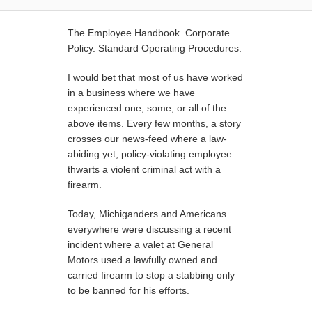
The Employee Handbook. Corporate
Policy. Standard Operating Procedures.
I would bet that most of us have worked
in a business where we have
experienced one, some, or all of the
above items. Every few months, a story
crosses our news-feed where a law-
abiding yet, policy-violating employee
thwarts a violent criminal act with a
firearm.
Today, Michiganders and Americans
everywhere were discussing a recent
incident where a valet at General
Motors used a lawfully owned and
carried firearm to stop a stabbing only
to be banned for his efforts.