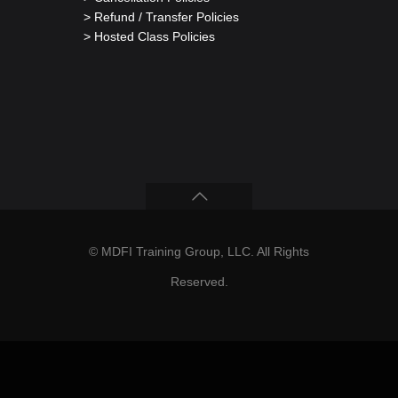
> Refund / Transfer Policies
> Hosted Class Policies
© MDFI Training Group, LLC. All Rights
Reserved.