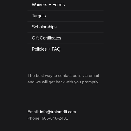
Waivers + Forms
Targets
Scholarships
Gift Certificates
Policies + FAQ
The best way to contact us is via email
and we will get back with you promptly.
Email:
info@trainmdfi.com
Phone: 605-646-2431