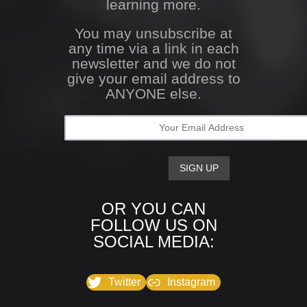
learning more.
You may unsubscribe at
any time via a link in each
newsletter and we do not
give your email address to
ANYONE else.
OR YOU CAN
FOLLOW US ON
SOCIAL MEDIA:
Twitter
Instagram