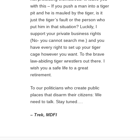
with this – If you push a man into a tiger
pit and he is mauled by the tiger, is it
just the tiger’s fault or the person who
put him in that situation? Luckily, I
support your private business rights
(No- you cannot search me.) and you
have every right to set up your tiger
cage however you want. To the brave
law-abiding tiger wrestlers out there. I
wish you a safe life to a great
retirement.
To our politicians who create public
places that disarm their citizens: We
need to talk. Stay tuned….
– Trek, MDFI