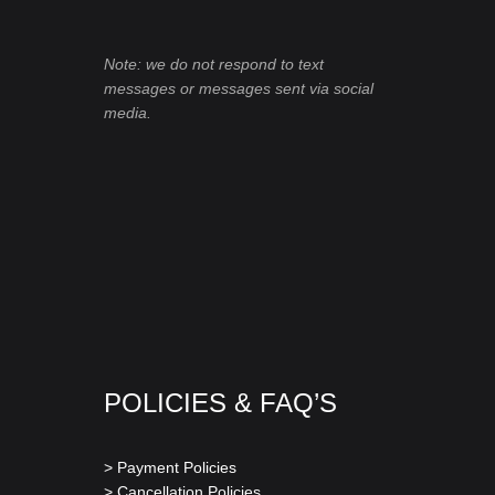
Note: we do not respond to text
messages or messages sent via social
media.
POLICIES & FAQ’S
> Payment Policies
> Cancellation Policies