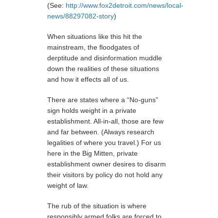
(See:
http://www.fox2detroit.com/news/local-
news/88297082-story
)
When situations like this hit the
mainstream, the floodgates of
derptitude and disinformation muddle
down the realities of these situations
and how it effects all of us.
There are states where a “No-guns”
sign holds weight in a private
establishment. All-in-all, those are few
and far between. (Always research
legalities of where you travel.) For us
here in the Big Mitten, private
establishment owner desires to disarm
their visitors by policy do not hold any
weight of law.
The rub of the situation is where
responsibly armed folks are forced to