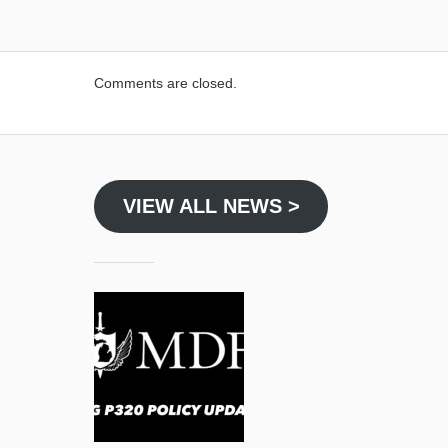
Comments are closed.
VIEW ALL NEWS >