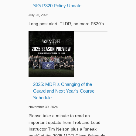
SIG P320 Policy Update
July 25, 2025
Long post alert. TLDR, no more P320's.
2025: MDFI’s Changing of the
Guard and Next Year’s Course
Schedule
November 30, 2024
Please take a minute to read an
important update from Trek and Lead
Instructor Tim Nelson plus a "sneak
peak" of the 2025 MDFI Class Schedule.