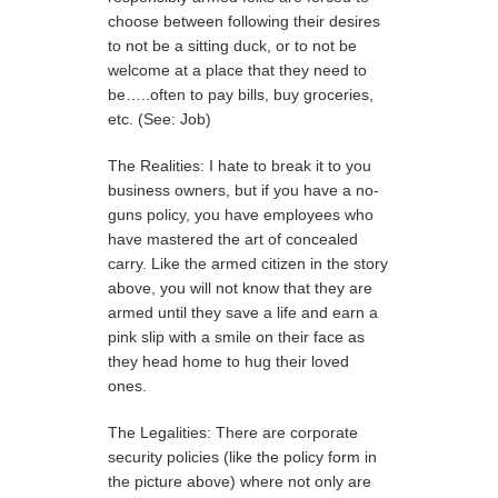
choose between following their desires
to not be a sitting duck, or to not be
welcome at a place that they need to
be…..often to pay bills, buy groceries,
etc. (See: Job)
The Realities: I hate to break it to you
business owners, but if you have a no-
guns policy, you have employees who
have mastered the art of concealed
carry. Like the armed citizen in the story
above, you will not know that they are
armed until they save a life and earn a
pink slip with a smile on their face as
they head home to hug their loved
ones.
The Legalities: There are corporate
security policies (like the policy form in
the picture above) where not only are