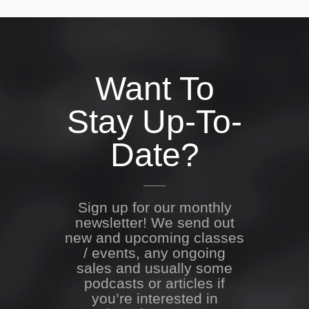
Want To
Stay Up-To-
Date?
Sign up for our monthly
newsletter! We send out
new and upcoming classes
/ events, any ongoing
sales and usually some
podcasts or articles if
you’re interested in