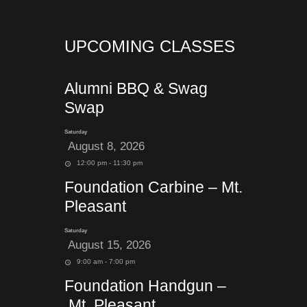
UPCOMING CLASSES
Alumni BBQ & Swag
Swap
Saturday
August 8, 2026
12:00 pm - 11:30 pm
Foundation Carbine – Mt.
Pleasant
Saturday
August 15, 2026
9:00 am - 7:00 pm
Foundation Handgun –
Mt. Pleasant