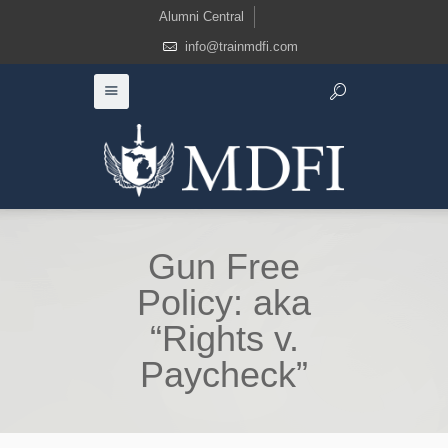
Alumni Central
info@trainmdfi.com
Gun Free
Policy: aka
“Rights v.
Paycheck”