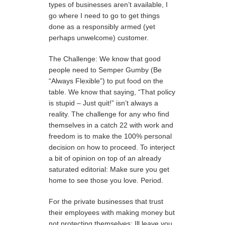
types of businesses aren’t available, I
go where I need to go to get things
done as a responsibly armed (yet
perhaps unwelcome) customer.
The Challenge: We know that good
people need to Semper Gumby (Be
“Always Flexible”) to put food on the
table. We know that saying, “That policy
is stupid – Just quit!” isn’t always a
reality. The challenge for any who find
themselves in a catch 22 with work and
freedom is to make the 100% personal
decision on how to proceed. To interject
a bit of opinion on top of an already
saturated editorial: Make sure you get
home to see those you love. Period.
For the private businesses that trust
their employees with making money but
not protecting themselves: Ill leave you