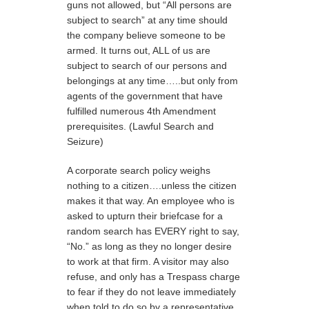
guns not allowed, but “All persons are
subject to search” at any time should
the company believe someone to be
armed. It turns out, ALL of us are
subject to search of our persons and
belongings at any time…..but only from
agents of the government that have
fulfilled numerous 4th Amendment
prerequisites. (Lawful Search and
Seizure)
A corporate search policy weighs
nothing to a citizen….unless the citizen
makes it that way. An employee who is
asked to upturn their briefcase for a
random search has EVERY right to say,
“No.” as long as they no longer desire
to work at that firm. A visitor may also
refuse, and only has a Trespass charge
to fear if they do not leave immediately
when told to do so by a representative