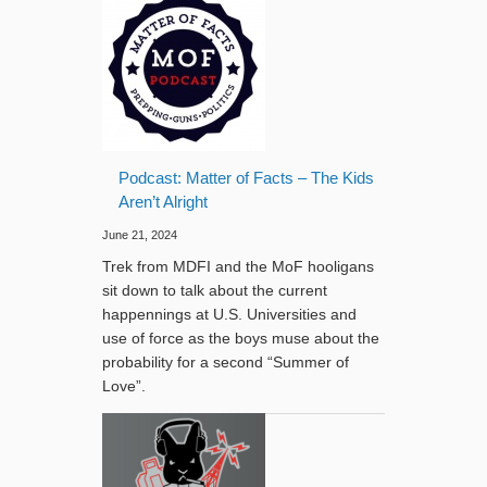
Podcast: Matter of Facts – The Kids
Aren’t Alright
June 21, 2024
Trek from MDFI and the MoF hooligans
sit down to talk about the current
happennings at U.S. Universities and
use of force as the boys muse about the
probability for a second “Summer of
Love”.