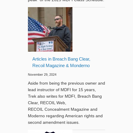
Articles in Breach Bang Clear,
Recoil Magazine & Monderno
November 29, 2024
Aside from being the previous owner and
lead instructor of MDFI for 15 years,
Trek also writes for MDFI, Breach Bang
Clear, RECOIL Web,
RECOIL Concealment Magazine and
Moderno regarding American rights and
second amendment issues.