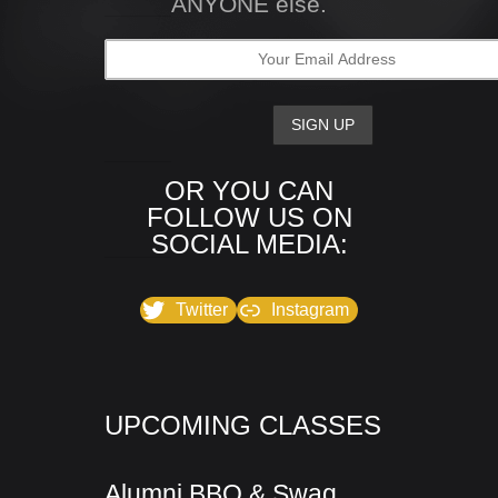
ANYONE else.
OR YOU CAN
FOLLOW US ON
SOCIAL MEDIA:
Twitter
Instagram
UPCOMING CLASSES
Alumni BBQ & Swag