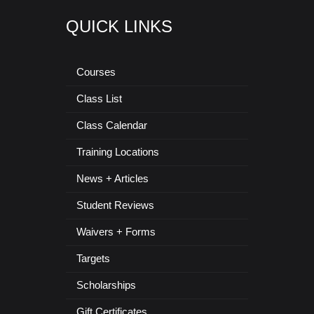
QUICK LINKS
Courses
Class List
Class Calendar
Training Locations
News + Articles
Student Reviews
Waivers + Forms
Targets
Scholarships
Gift Certificates