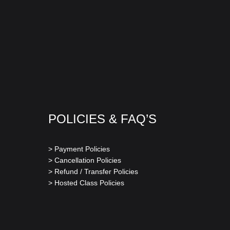
POLICIES & FAQ’S
> Payment Policies
> Cancellation Policies
> Refund / Transfer Policies
> Hosted Class Policies