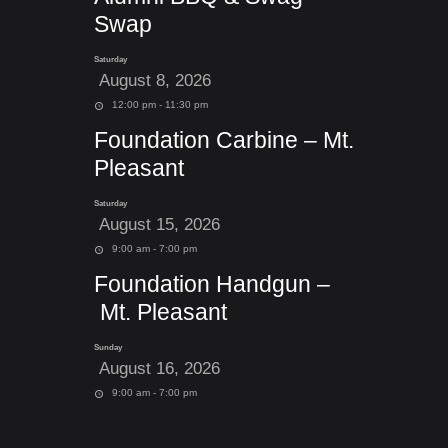
Swap
Saturday
August 8, 2026
12:00 pm - 11:30 pm
Foundation Carbine – Mt.
Pleasant
Saturday
August 15, 2026
9:00 am - 7:00 pm
Foundation Handgun –
Mt. Pleasant
Sunday
August 16, 2026
9:00 am - 7:00 pm