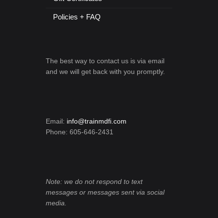
Policies + FAQ
The best way to contact us is via email
and we will get back with you promptly.
Email:
info@trainmdfi.com
Phone: 605-646-2431
Note: we do not respond to text
messages or messages sent via social
media.