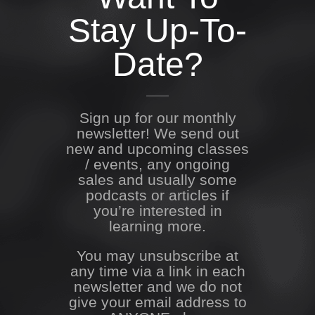
Stay Up-To-
Date?
Sign up for our monthly
newsletter! We send out
new and upcoming classes
/ events, any ongoing
sales and usually some
podcasts or articles if
you’re interested in
learning more.
You may unsubscribe at
any time via a link in each
newsletter and we do not
give your email address to