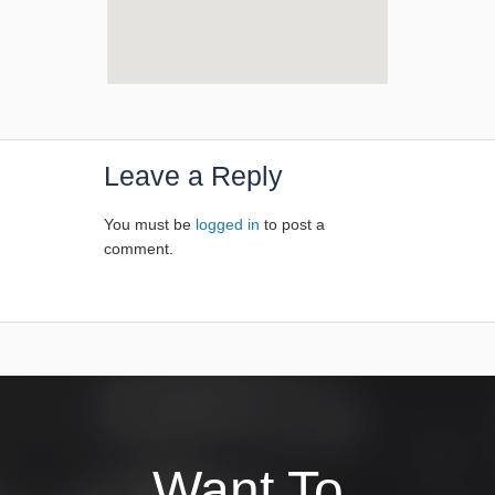
Leave a Reply
You must be
logged in
to post a
comment.
Want To