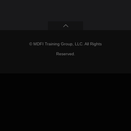
© MDFI Training Group, LLC. All Rights
Reserved.