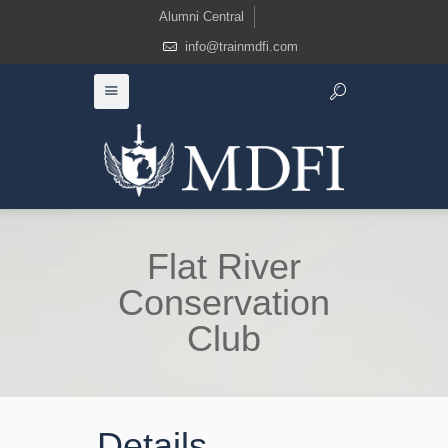
Alumni Central
info@trainmdfi.com
Flat River
Conservation
Club
Details