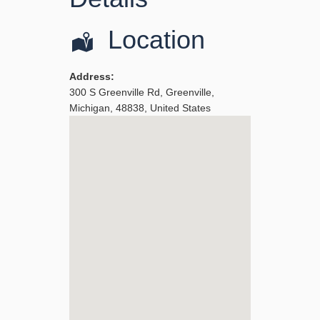
Location
Address:
300 S Greenville Rd
,
Greenville
,
Michigan
,
48838
,
United States