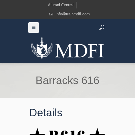
Alumni Central
info@trainmdfi.com
Barracks 616
Details