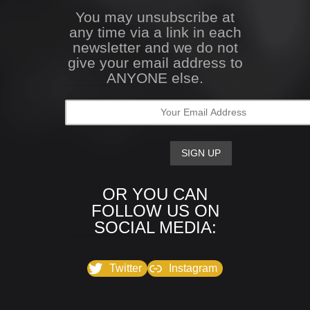
You may unsubscribe at
any time via a link in each
newsletter and we do not
give your email address to
ANYONE else.
OR YOU CAN
FOLLOW US ON
SOCIAL MEDIA:
Twitter
Instagram