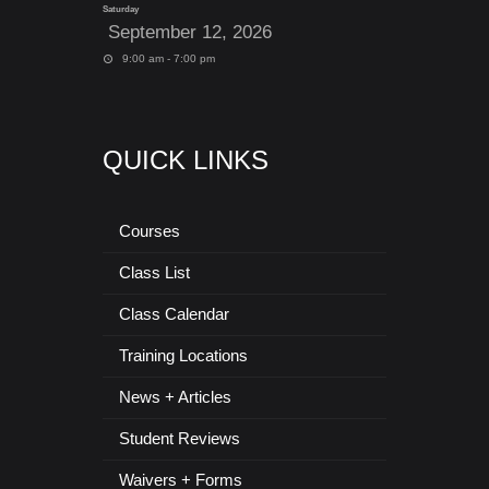
Saturday
September 12, 2026
9:00 am - 7:00 pm
QUICK LINKS
Courses
Class List
Class Calendar
Training Locations
News + Articles
Student Reviews
Waivers + Forms