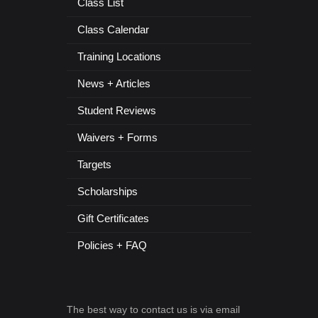
Class List
Class Calendar
Training Locations
News + Articles
Student Reviews
Waivers + Forms
Targets
Scholarships
Gift Certificates
Policies + FAQ
The best way to contact us is via email