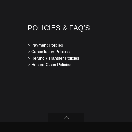
POLICIES & FAQ’S
> Payment Policies
> Cancellation Policies
> Refund / Transfer Policies
> Hosted Class Policies