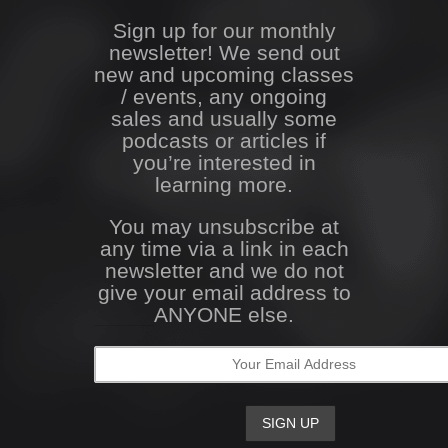
Sign up for our monthly
newsletter! We send out
new and upcoming classes
/ events, any ongoing
sales and usually some
podcasts or articles if
you’re interested in
learning more.
You may unsubscribe at
any time via a link in each
newsletter and we do not
give your email address to
ANYONE else.