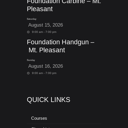
Foundation Carbine – Mt.
Pleasant
Saturday
August 15, 2026
9:00 am - 7:00 pm
Foundation Handgun –
Mt. Pleasant
Sunday
August 16, 2026
9:00 am - 7:00 pm
QUICK LINKS
Courses