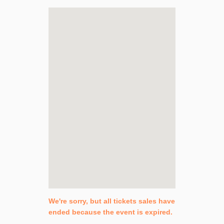
We're sorry, but all tickets sales have
ended because the event is expired.