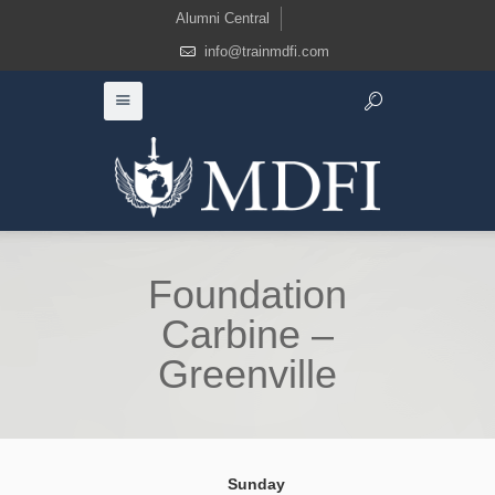
Alumni Central
info@trainmdfi.com
Foundation
Carbine –
Greenville
Sunday