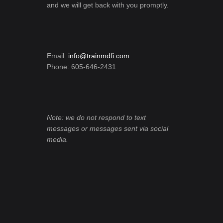
and we will get back with you promptly.
Email:
info@trainmdfi.com
Phone: 605-646-2431
Note: we do not respond to text
messages or messages sent via social
media.