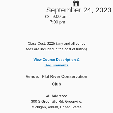
September 24, 2023
9:00 am -
7:00 pm
Class Cost: $225 (any and all venue
fees are included in the cost of tuition)
View Course Description &
Requirements
Venue:
Flat River Conservation
Club
Address:
300 S Greenville Rd
,
Greenville
,
Michigan
,
48838
,
United States