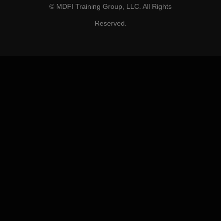
© MDFI Training Group, LLC. All Rights
Reserved.