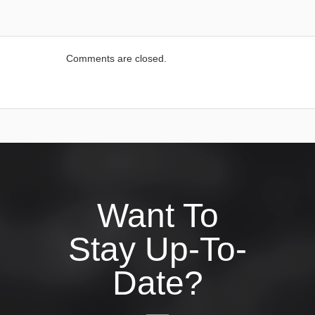
Comments are closed.
Want To
Stay Up-To-
Date?