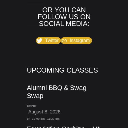
OR YOU CAN
FOLLOW US ON
SOCIAL MEDIA:
Twitter
Instagram
UPCOMING CLASSES
Alumni BBQ & Swag
Swap
Saturday
August 8, 2026
12:00 pm - 11:30 pm