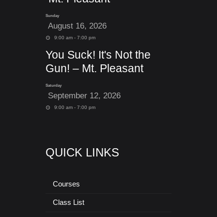
Sunday
August 16, 2026
9:00 am - 7:00 pm
You Suck! It's Not the
Gun! – Mt. Pleasant
Saturday
September 12, 2026
9:00 am - 7:00 pm
QUICK LINKS
Courses
Class List