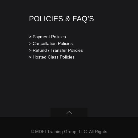
POLICIES & FAQ’S
> Payment Policies
> Cancellation Policies
> Refund / Transfer Policies
> Hosted Class Policies
© MDFI Training Group, LLC. All Rights