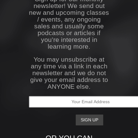
newsletter! We send out
new and upcoming classes
/ events, any ongoing
sales and usually some
podcasts or articles if
you’re interested in
learning more.
You may unsubscribe at
any time via a link in each
newsletter and we do not
give your email address to
ANYONE else.