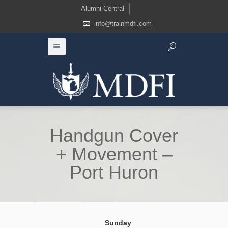
Alumni Central
info@trainmdfi.com
Handgun Cover
+ Movement –
Port Huron
Sunday