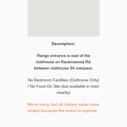
Description:
Range entrance is east of the
clubhouse on Ravenswood Rd.
between clubhouse 94 overpass.
No Restroom Facilities (Outhouse Only)
/ No Food On Site (but available in town
nearby)
We're sorry, but all tickets sales have
ended because the event is expired.