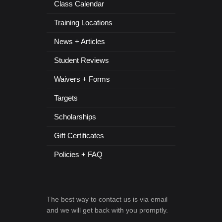
Class Calendar
Training Locations
News + Articles
Student Reviews
Waivers + Forms
Targets
Scholarships
Gift Certificates
Policies + FAQ
The best way to contact us is via email
and we will get back with you promptly.