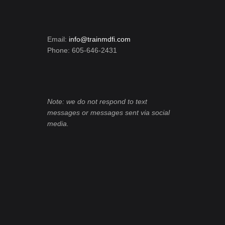
Email:
info@trainmdfi.com
Phone: 605-646-2431
Note: we do not respond to text
messages or messages sent via social
media.