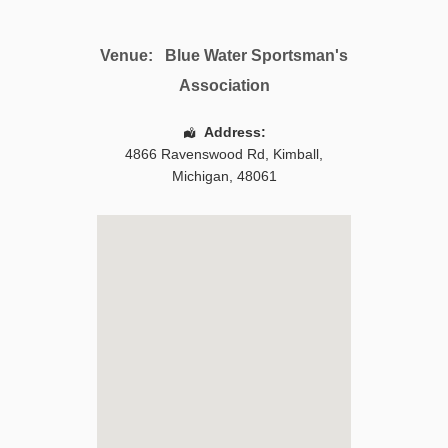
Venue:
Blue Water Sportsman's
Association
Address:
4866 Ravenswood Rd
,
Kimball
,
Michigan
,
48061