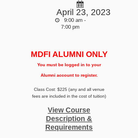
April 23, 2023
9:00 am -
7:00 pm
MDFI ALUMNI ONLY
You must be logged in to your
Alumni account to register.
Class Cost: $225 (any and all venue
fees are included in the cost of tuition)
View Course
Description &
Requirements