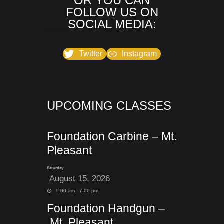
OR YOU CAN
FOLLOW US ON
SOCIAL MEDIA:
Twitter
Instagram
UPCOMING CLASSES
Foundation Carbine – Mt.
Pleasant
Saturday
August 15, 2026
9:00 am - 7:00 pm
Foundation Handgun –
Mt. Pleasant