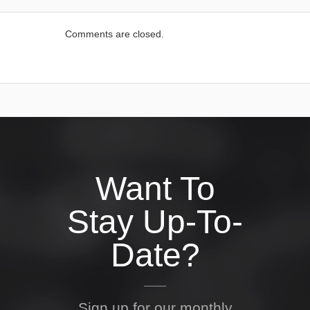
Comments are closed.
Want To
Stay Up-To-
Date?
Sign up for our monthly