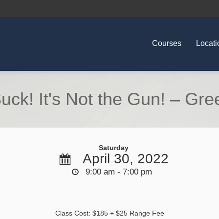
Courses
Locati
uck! It's Not the Gun! – Gree
Saturday
April 30, 2022
9:00 am - 7:00 pm
Class Cost: $185 + $25 Range Fee