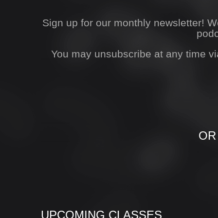
Sign up for our monthly newsletter! 
podc
You may unsubscribe at any time vi
OR
UPCOMING CLASSES