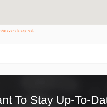
the event is expired.
nt To Stay Up-To-Da