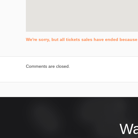
We're sorry, but all tickets sales have ended because 
Comments are closed.
Wa