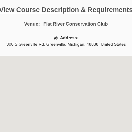
View Course Description & Requirement
Venue:
Flat River Conservation Club
Address:
300 S Greenville Rd
,
Greenville
,
Michigan
,
48838
,
United States