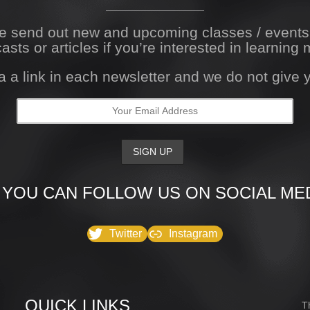
We send out new and upcoming classes / event
asts or articles if you’re interested in learning 
a a link in each newsletter and we do not give
 YOU CAN FOLLOW US ON SOCIAL MED
Twitter
Instagram
QUICK LINKS
T