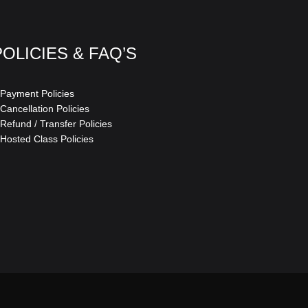
POLICIES & FAQ’S
 Payment Policies
 Cancellation Policies
 Refund / Transfer Policies
 Hosted Class Policies