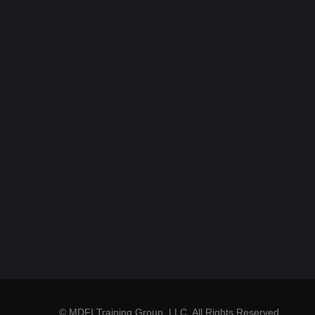
© MDFI Training Group, LLC. All Rights Reserved.