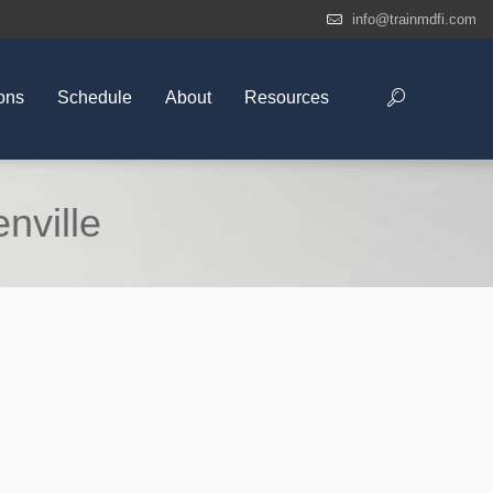
info@trainmdfi.com
ons
Schedule
About
Resources
nville