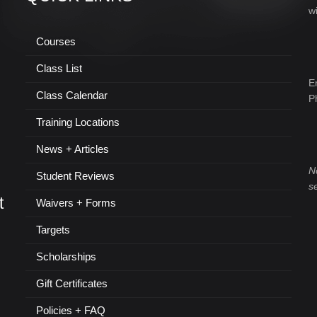
w
Courses
Class List
E
Class Calendar
P
Training Locations
News + Articles
N
Student Reviews
s
t
Waivers + Forms
Targets
Scholarships
Gift Certificates
Policies + FAQ