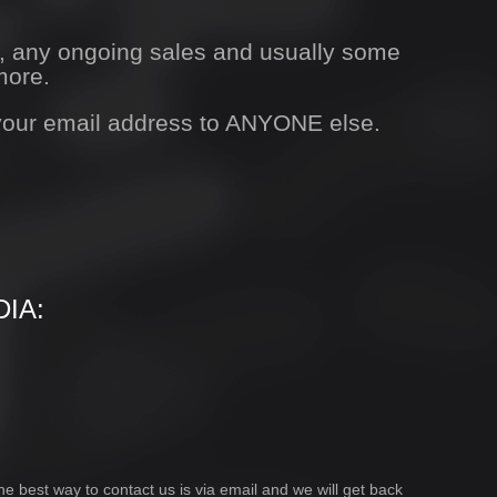
s, any ongoing sales and usually some
more.
 your email address to ANYONE else.
IA:
he best way to contact us is via email and we will get back