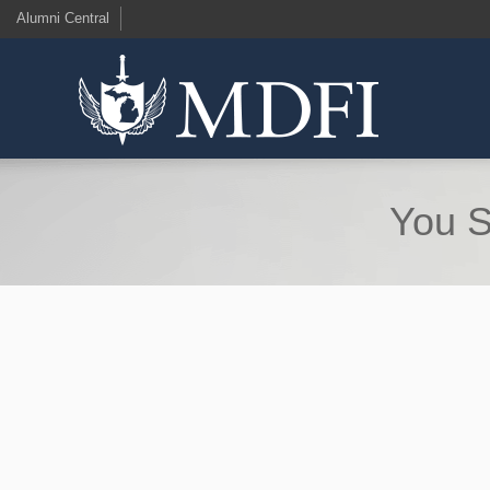
Alumni Central
You S