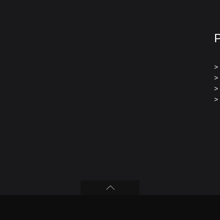
>
>
>
>