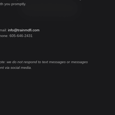
ith you promptly.
mail:
info@trainmdfi.com
hone: 605-646-2431
ote: we do not respond to text messages or messages
ent via social media.