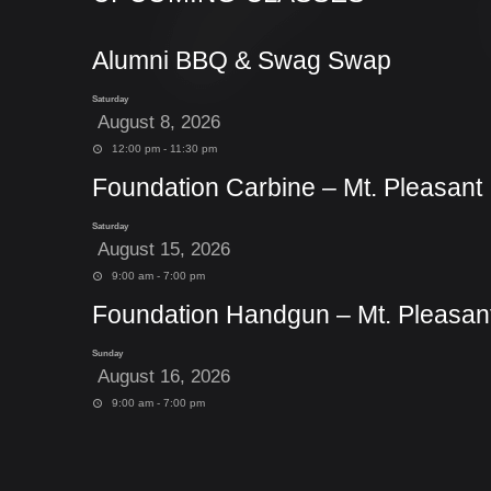
Alumni BBQ & Swag Swap
Saturday
August 8, 2026
12:00 pm - 11:30 pm
Foundation Carbine – Mt. Pleasant
Saturday
August 15, 2026
9:00 am - 7:00 pm
Foundation Handgun – Mt. Pleasan
Sunday
August 16, 2026
9:00 am - 7:00 pm