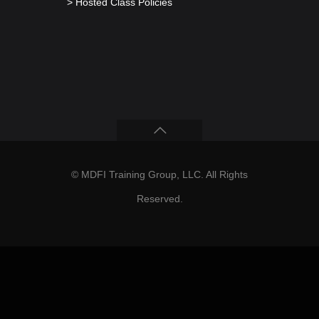
> Hosted Class Policies
© MDFI Training Group, LLC. All Rights
Reserved.