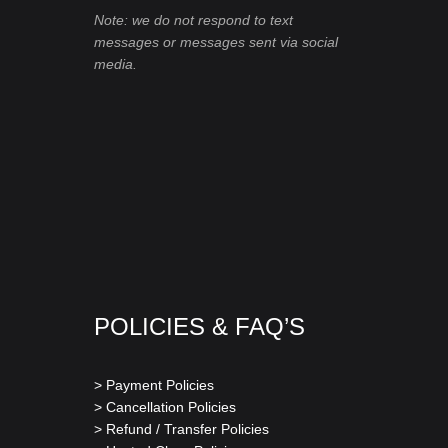
Note: we do not respond to text
messages or messages sent via social
media.
POLICIES & FAQ’S
> Payment Policies
> Cancellation Policies
> Refund / Transfer Policies