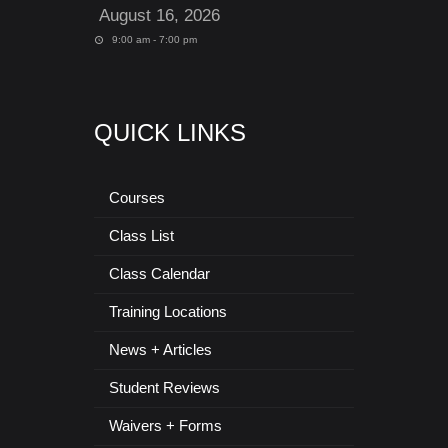
August 16, 2026
9:00 am - 7:00 pm
QUICK LINKS
Courses
Class List
Class Calendar
Training Locations
News + Articles
Student Reviews
Waivers + Forms