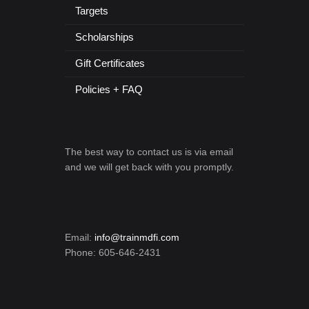
Targets
Scholarships
Gift Certificates
Policies + FAQ
The best way to contact us is via email
and we will get back with you promptly.
Email:
info@trainmdfi.com
Phone: 605-646-2431