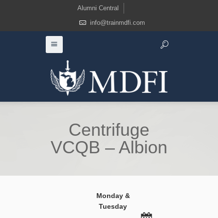
Alumni Central
info@trainmdfi.com
Centrifuge
VCQB – Albion
Monday &
Tuesday