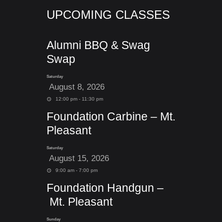
UPCOMING CLASSES
Alumni BBQ & Swag
Swap
Saturday
August 8, 2026
12:00 pm - 11:30 pm
Foundation Carbine – Mt.
Pleasant
Saturday
August 15, 2026
9:00 am - 7:00 pm
Foundation Handgun –
Mt. Pleasant
Sunday