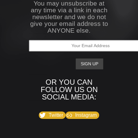
You may unsubscribe at
any time via a link in each
newsletter and we do not
give your email address to
ANYONE else.
OR YOU CAN
FOLLOW US ON
SOCIAL MEDIA:
Twitter
Instagram