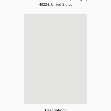
49224
,
United States
Description: