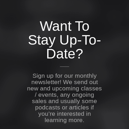
Want To
Stay Up-To-
Date?
Sign up for our monthly
newsletter! We send out
new and upcoming classes
/ events, any ongoing
sales and usually some
podcasts or articles if
you’re interested in
learning more.