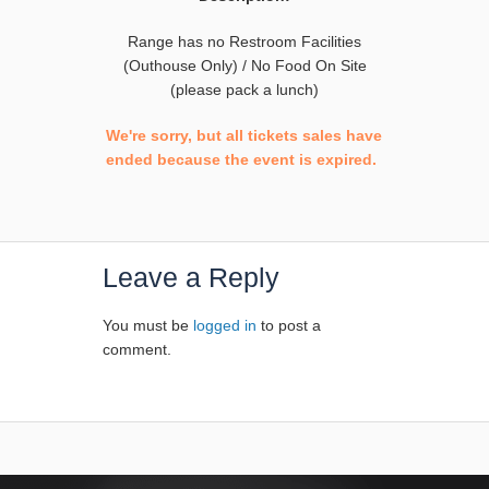
Range has no Restroom Facilities
(Outhouse Only) / No Food On Site
(please pack a lunch)
We're sorry, but all tickets sales have
ended because the event is expired.
Leave a Reply
You must be
logged in
to post a
comment.