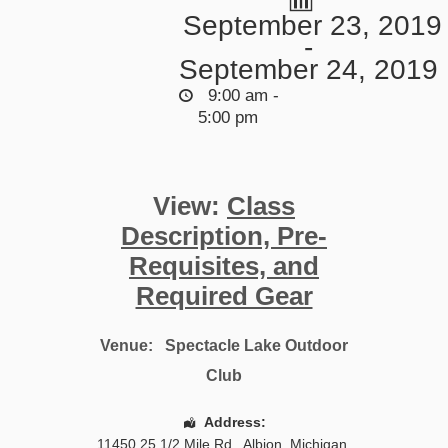
September 23, 2019
-
September 24, 2019
9:00 am -
5:00 pm
View:
Class
Description, Pre-
Requisites, and
Required Gear
Venue:
Spectacle Lake Outdoor
Club
Address:
11450 25 1/2 Mile Rd.
,
Albion
,
Michigan
,