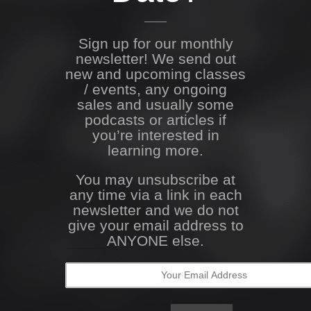
Sign up for our monthly
newsletter! We send out
new and upcoming classes
/ events, any ongoing
sales and usually some
podcasts or articles if
you’re interested in
learning more.
You may unsubscribe at
any time via a link in each
newsletter and we do not
give your email address to
ANYONE else.