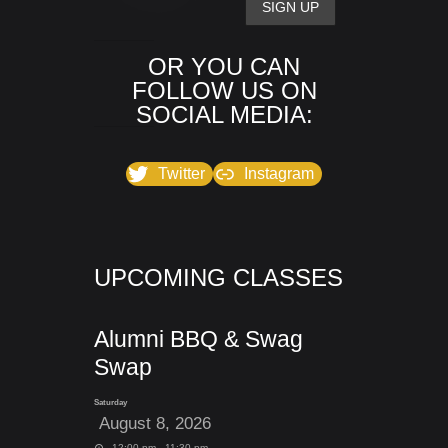
OR YOU CAN
FOLLOW US ON
SOCIAL MEDIA:
Twitter
Instagram
UPCOMING CLASSES
Alumni BBQ & Swag
Swap
Saturday
August 8, 2026
12:00 pm - 11:30 pm