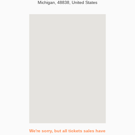
Michigan
,
48838
,
United States
We're sorry, but all tickets sales have