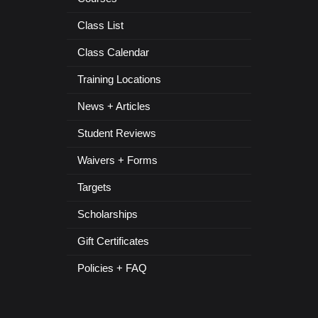
Class List
Class Calendar
Training Locations
News + Articles
Student Reviews
Waivers + Forms
Targets
Scholarships
Gift Certificates
Policies + FAQ