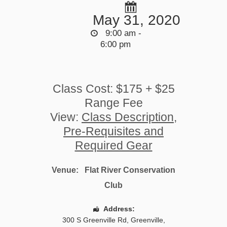
May 31, 2020
9:00 am -
6:00 pm
Class Cost: $175 + $25
Range Fee
View:
Class Description,
Pre-Requisites and
Required Gear
Venue:
Flat River Conservation
Club
Address:
300 S Greenville Rd
,
Greenville
,