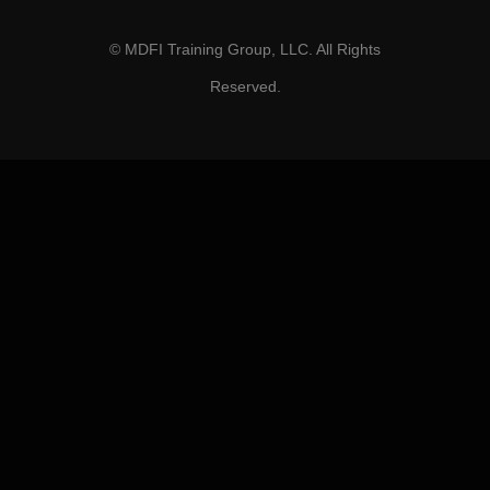
© MDFI Training Group, LLC. All Rights
Reserved.