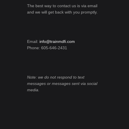
The best way to contact us is via email
and we will get back with you promptly.
Email:
info@trainmdfi.com
Phone: 605-646-2431
Note: we do not respond to text
messages or messages sent via social
media.