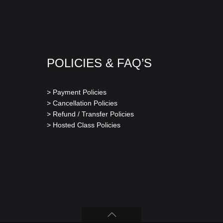
POLICIES & FAQ’S
> Payment Policies
> Cancellation Policies
> Refund / Transfer Policies
> Hosted Class Policies