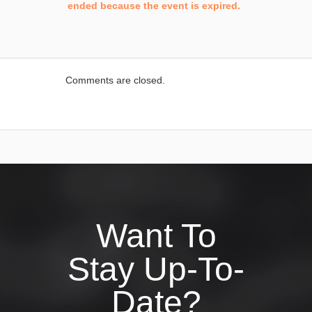
ended because the event is expired.
Comments are closed.
Want To
Stay Up-To-
Date?