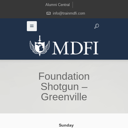
Alumni Central
info@trainmdfi.com
Foundation
Shotgun –
Greenville
Sunday