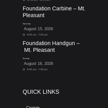
Foundation Carbine – Mt.
Pleasant
Saturday
August 15, 2026
9:00 am - 7:00 pm
Foundation Handgun –
Mt. Pleasant
Sunday
August 16, 2026
9:00 am - 7:00 pm
QUICK LINKS
Courses