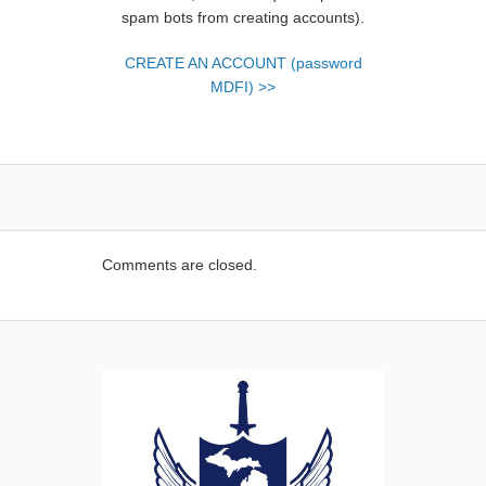
spam bots from creating accounts).
CREATE AN ACCOUNT (password
MDFI) >>
Comments are closed.