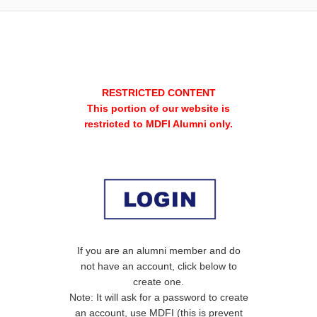
RESTRICTED CONTENT
This portion of our website is
restricted to MDFI Alumni only.
If you are an alumni member and do
not have an account, click below to
create one.
Note: It will ask for a password to create
an account, use MDFI (this is prevent