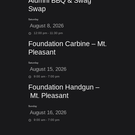
Alumni BBQ & Swag
Swap
Saturday
August 8, 2026
12:00 pm - 11:30 pm
Foundation Carbine – Mt.
Pleasant
Saturday
August 15, 2026
9:00 am - 7:00 pm
Foundation Handgun –
Mt. Pleasant
Sunday
August 16, 2026
9:00 am - 7:00 pm