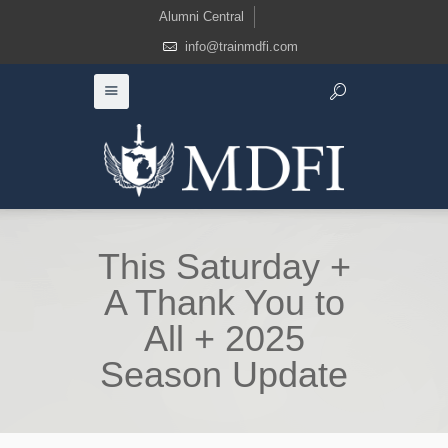
Alumni Central
info@trainmdfi.com
This Saturday +
A Thank You to
All + 2025
Season Update