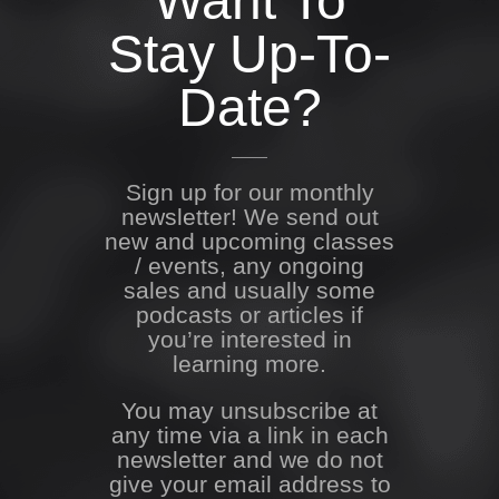
Want To
Stay Up-To-
Date?
Sign up for our monthly
newsletter! We send out
new and upcoming classes
/ events, any ongoing
sales and usually some
podcasts or articles if
you’re interested in
learning more.
You may unsubscribe at
any time via a link in each
newsletter and we do not
give your email address to