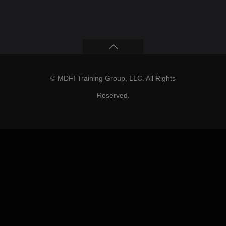
© MDFI Training Group, LLC. All Rights
Reserved.