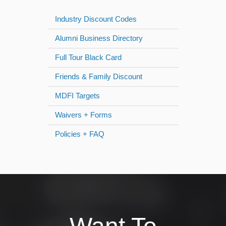
Industry Discount Codes
Alumni Business Directory
Full Tour Black Card
Friends & Family Discount
MDFI Targets
Waivers + Forms
Policies + FAQ