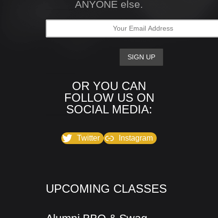
ANYONE else.
OR YOU CAN
FOLLOW US ON
SOCIAL MEDIA:
Twitter
Instagram
UPCOMING CLASSES