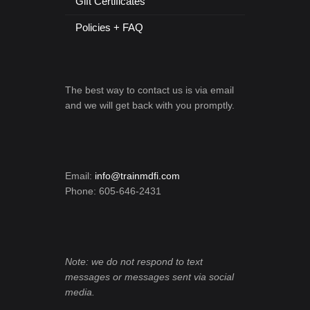
Gift Certificates
Policies + FAQ
The best way to contact us is via email
and we will get back with you promptly.
Email:
info@trainmdfi.com
Phone: 605-646-2431
Note: we do not respond to text
messages or messages sent via social
media.