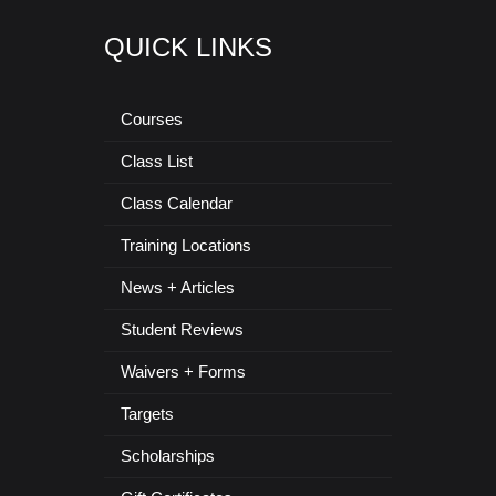
QUICK LINKS
Courses
Class List
Class Calendar
Training Locations
News + Articles
Student Reviews
Waivers + Forms
Targets
Scholarships