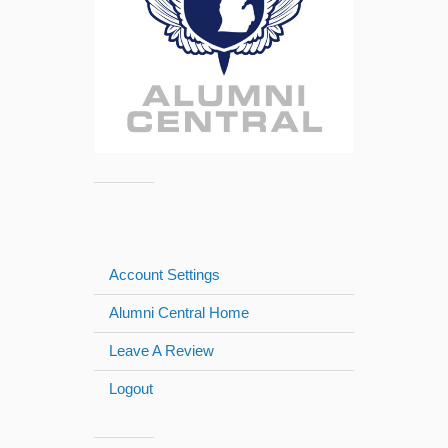
Account Settings
Alumni Central Home
Leave A Review
Logout