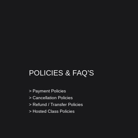
POLICIES & FAQ’S
> Payment Policies
> Cancellation Policies
> Refund / Transfer Policies
> Hosted Class Policies