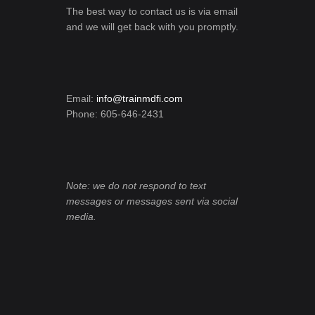
The best way to contact us is via email
and we will get back with you promptly.
Email:
info@trainmdfi.com
Phone: 605-646-2431
Note: we do not respond to text
messages or messages sent via social
media.