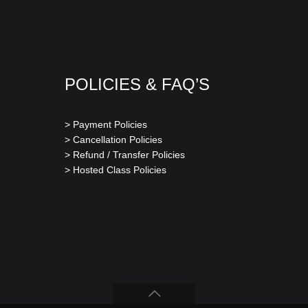
POLICIES & FAQ’S
> Payment Policies
> Cancellation Policies
> Refund / Transfer Policies
> Hosted Class Policies