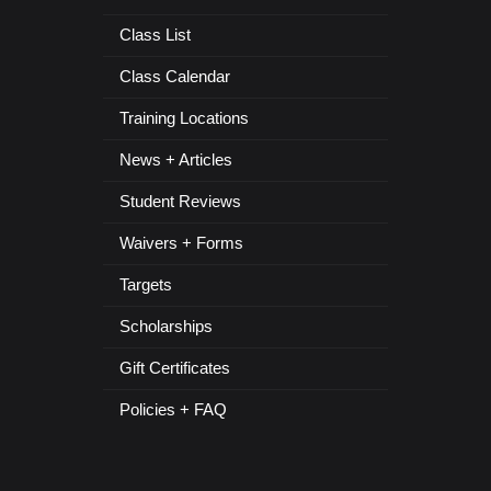
Class List
Class Calendar
Training Locations
News + Articles
Student Reviews
Waivers + Forms
Targets
Scholarships
Gift Certificates
Policies + FAQ