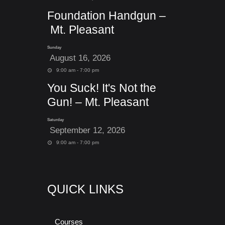
Foundation Handgun –
Mt. Pleasant
Sunday
August 16, 2026
9:00 am - 7:00 pm
You Suck! It's Not the
Gun! – Mt. Pleasant
Saturday
September 12, 2026
9:00 am - 7:00 pm
QUICK LINKS
Courses