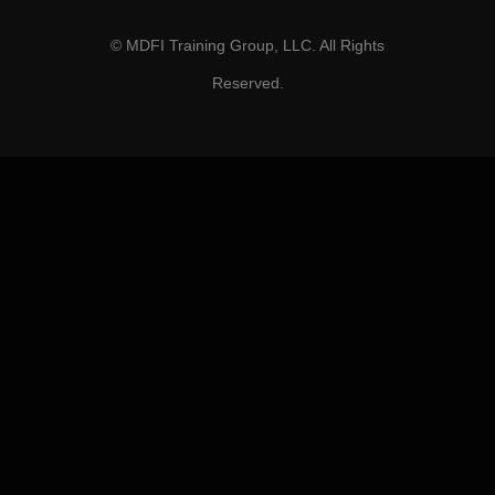
© MDFI Training Group, LLC. All Rights
Reserved.