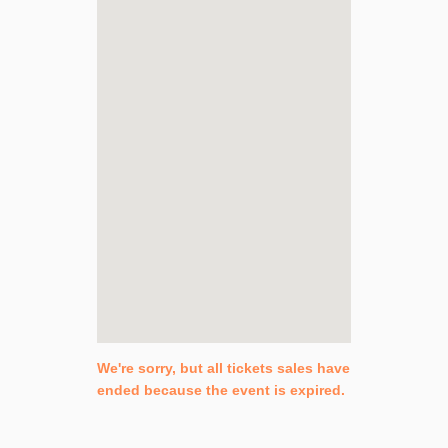
We're sorry, but all tickets sales have
ended because the event is expired.