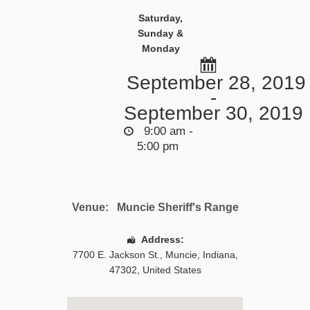
Saturday,
Sunday &
Monday
September 28, 2019
-
September 30, 2019
9:00 am -
5:00 pm
Venue:
Muncie Sheriff's Range
Address:
7700 E. Jackson St.
,
Muncie
,
Indiana
,
47302
,
United States