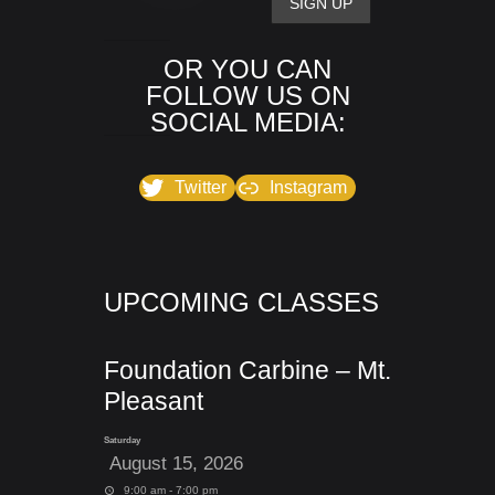
OR YOU CAN
FOLLOW US ON
SOCIAL MEDIA:
Twitter
Instagram
UPCOMING CLASSES
Foundation Carbine – Mt.
Pleasant
Saturday
August 15, 2026
9:00 am - 7:00 pm