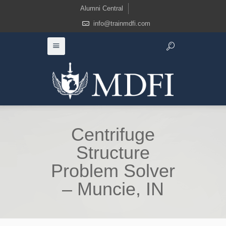
Alumni Central
info@trainmdfi.com
Centrifuge
Structure
Problem Solver
– Muncie, IN