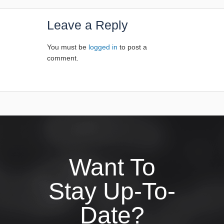
Leave a Reply
You must be
logged in
to post a
comment.
Want To
Stay Up-To-
Date?