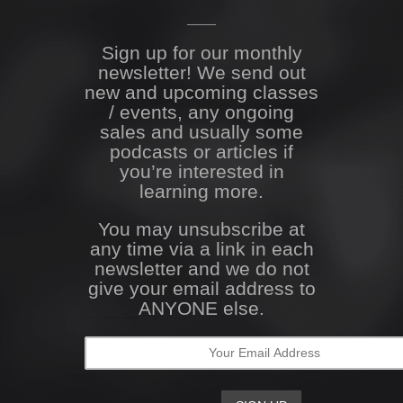
Sign up for our monthly
newsletter! We send out
new and upcoming classes
/ events, any ongoing
sales and usually some
podcasts or articles if
you’re interested in
learning more.
You may unsubscribe at
any time via a link in each
newsletter and we do not
give your email address to
ANYONE else.