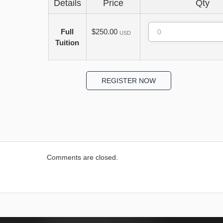
Details
Price
Qty
Quantity
Full
$250.00
USD
Tuition
Comments are closed.