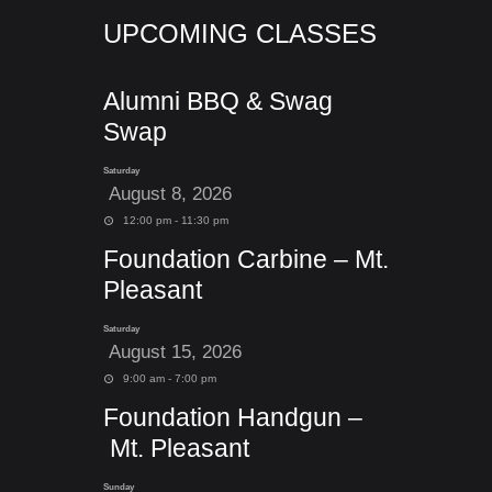
UPCOMING CLASSES
Alumni BBQ & Swag
Swap
Saturday
August 8, 2026
12:00 pm - 11:30 pm
Foundation Carbine – Mt.
Pleasant
Saturday
August 15, 2026
9:00 am - 7:00 pm
Foundation Handgun –
Mt. Pleasant
Sunday