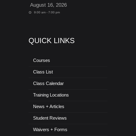
August 16, 2026
9:00 am - 7:00 pm
QUICK LINKS
Courses
Class List
Class Calendar
Training Locations
News + Articles
Student Reviews
Waivers + Forms