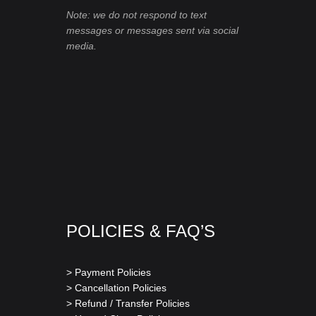
Note: we do not respond to text
messages or messages sent via social
media.
POLICIES & FAQ’S
> Payment Policies
> Cancellation Policies
> Refund / Transfer Policies