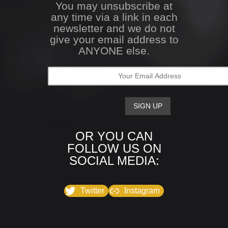
You may unsubscribe at
any time via a link in each
newsletter and we do not
give your email address to
ANYONE else.
OR YOU CAN
FOLLOW US ON
SOCIAL MEDIA:
Twitter
Instagram