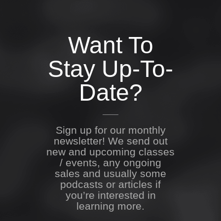
Want To
Stay Up-To-
Date?
Sign up for our monthly
newsletter! We send out
new and upcoming classes
/ events, any ongoing
sales and usually some
podcasts or articles if
you’re interested in
learning more.