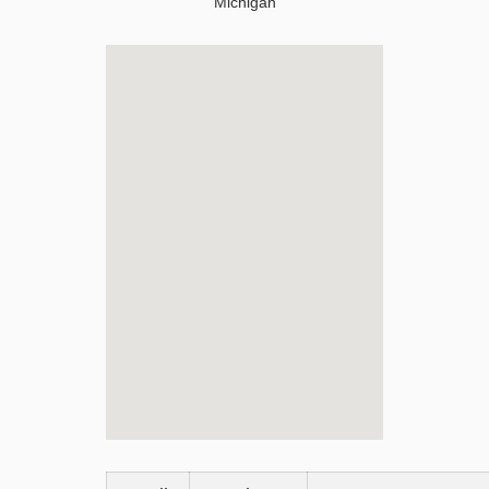
Michigan