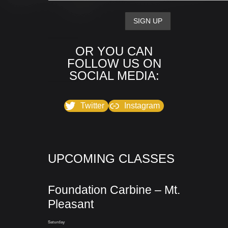
OR YOU CAN
FOLLOW US ON
SOCIAL MEDIA:
Twitter
Instagram
UPCOMING CLASSES
Foundation Carbine – Mt.
Pleasant
Saturday