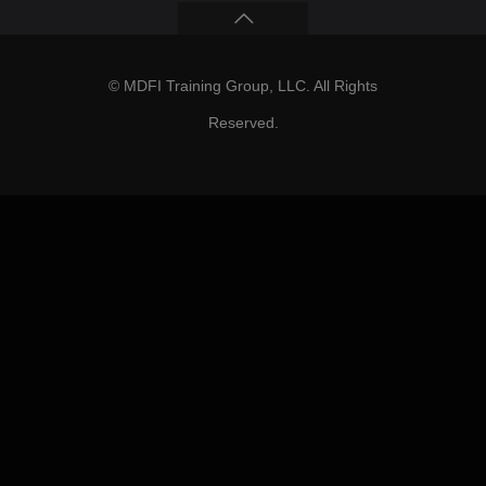
© MDFI Training Group, LLC. All Rights
Reserved.