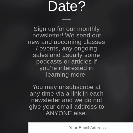
Date?
Sign up for our monthly
newsletter! We send out
new and upcoming classes
/ events, any ongoing
sales and usually some
podcasts or articles if
you’re interested in
learning more.
You may unsubscribe at
any time via a link in each
newsletter and we do not
give your email address to
ANYONE else.