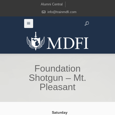
Alumni Central
info@trainmdfi.com
Foundation
Shotgun – Mt.
Pleasant
Saturday