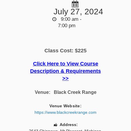
July 27, 2024
9:00 am -
7:00 pm
Class Cost: $225
Click Here to View Course
Description & Requirements
>>
Venue:
Black Creek Range
Venue Website:
https://www.blackcreekrange.com
Address: