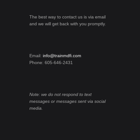
The best way to contact us is via email
and we will get back with you promptly.
Email:
info@trainmdfi.com
Phone: 605-646-2431
Note: we do not respond to text
messages or messages sent via social
media.