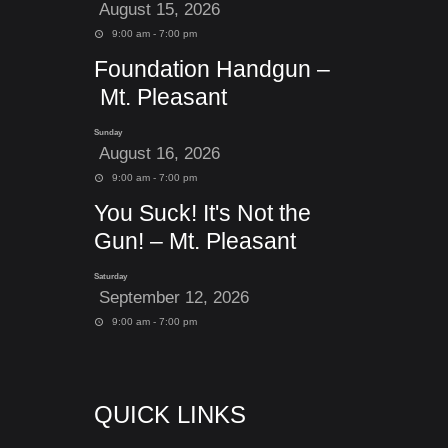
August 15, 2026
9:00 am - 7:00 pm
Foundation Handgun –
Mt. Pleasant
Sunday
August 16, 2026
9:00 am - 7:00 pm
You Suck! It's Not the
Gun! – Mt. Pleasant
Saturday
September 12, 2026
9:00 am - 7:00 pm
QUICK LINKS