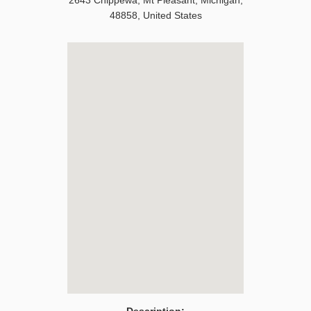
2643 Chippewa
,
Mt Pleasant
,
Michigan
,
48858
,
United States