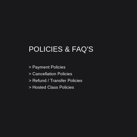
POLICIES & FAQ’S
> Payment Policies
> Cancellation Policies
> Refund / Transfer Policies
> Hosted Class Policies