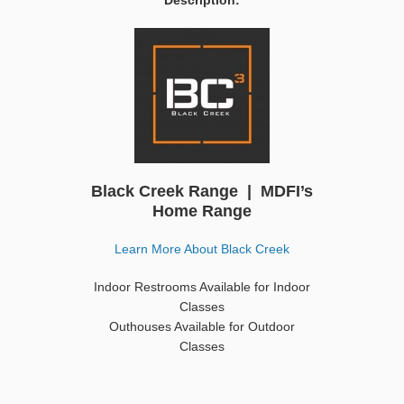
Description:
Black Creek Range | MDFI’s
Home Range
Learn More About Black Creek
Indoor Restrooms Available for Indoor
Classes
Outhouses Available for Outdoor
Classes