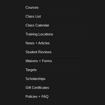
Courses
Class List
Class Calendar
Training Locations
News + Articles
Student Reviews
Waivers + Forms
Targets
Scholarships
Gift Certificates
Policies + FAQ