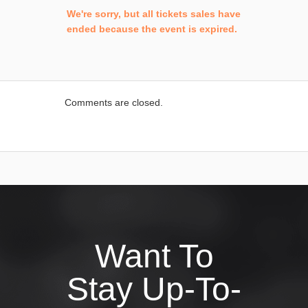
We're sorry, but all tickets sales have
ended because the event is expired.
Comments are closed.
Want To
Stay Up-To-