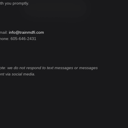
ith you promptly.
mail:
info@trainmdfi.com
hone: 605-646-2431
ote: we do not respond to text messages or messages
ent via social media.