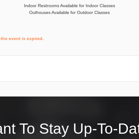
Indoor Restrooms Available for Indoor Classes
Outhouses Available for Outdoor Classes
the event is expired.
nt To Stay Up-To-Da