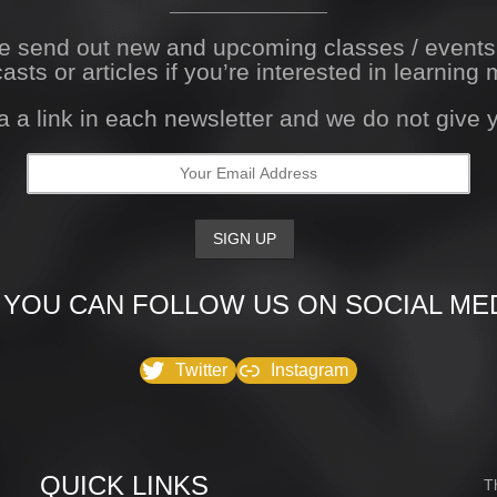
We send out new and upcoming classes / event
asts or articles if you’re interested in learning 
a a link in each newsletter and we do not give
 YOU CAN FOLLOW US ON SOCIAL MED
Twitter
Instagram
QUICK LINKS
T