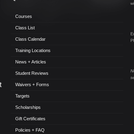
w
Courses
Class List
E
Class Calendar
P
Training Locations
News + Articles
N
Student Reviews
s
t
Waivers + Forms
Targets
Scholarships
Gift Certificates
Policies + FAQ