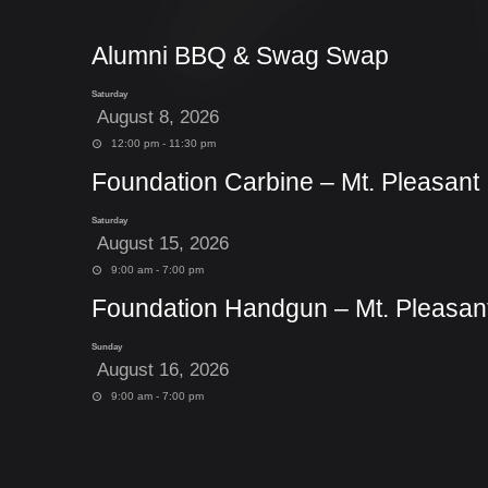
Alumni BBQ & Swag Swap
Saturday
August 8, 2026
12:00 pm - 11:30 pm
Foundation Carbine – Mt. Pleasant
Saturday
August 15, 2026
9:00 am - 7:00 pm
Foundation Handgun – Mt. Pleasan
Sunday
August 16, 2026
9:00 am - 7:00 pm