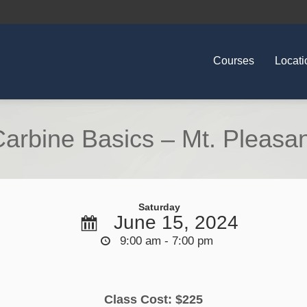
Courses
Locati
arbine Basics – Mt. Pleasa
Saturday
June 15, 2024
9:00 am - 7:00 pm
Class Cost: $225