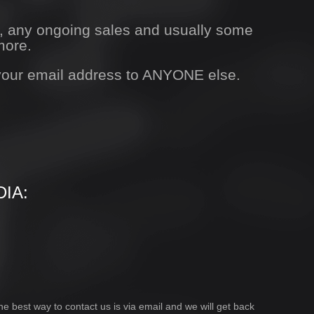
s, any ongoing sales and usually some
more.
 your email address to ANYONE else.
IA:
he best way to contact us is via email and we will get back