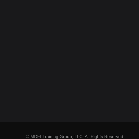
© MDFI Training Group, LLC. All Rights Reserved.