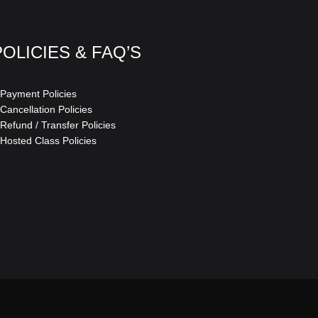
POLICIES & FAQ’S
 Payment Policies
 Cancellation Policies
 Refund / Transfer Policies
 Hosted Class Policies