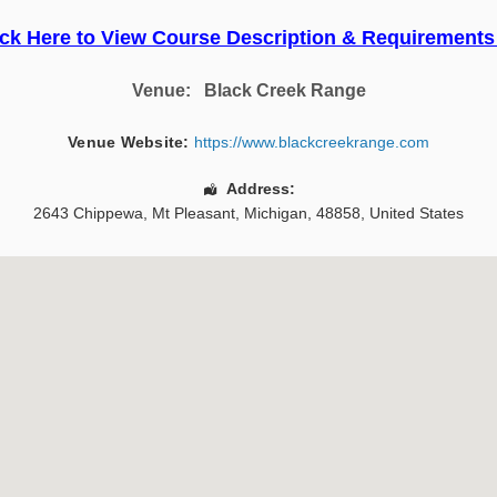
ick Here to View Course Description & Requirements
Venue:
Black Creek Range
Venue Website:
https://www.blackcreekrange.com
Address:
2643 Chippewa
,
Mt Pleasant
,
Michigan
,
48858
,
United States