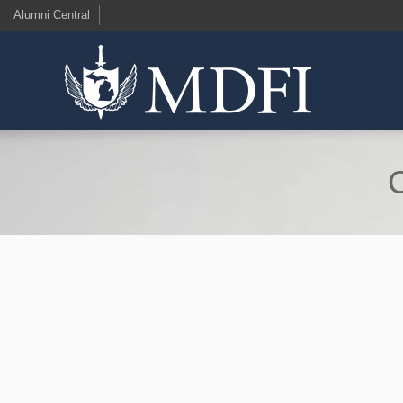
Alumni Central
C