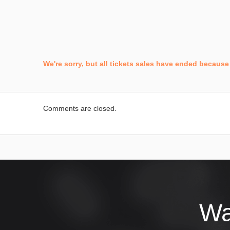
We're sorry, but all tickets sales have ended because 
Comments are closed.
Wa