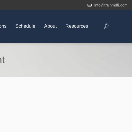
info@trainmdfi.com
ons
Schedule
About
Resources
nt