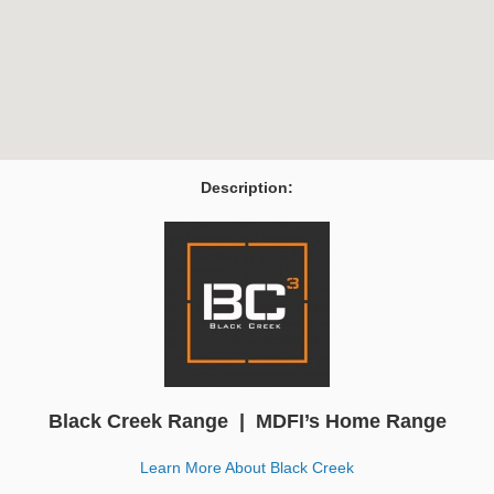
Description:
Black Creek Range | MDFI’s Home Range
Learn More About Black Creek