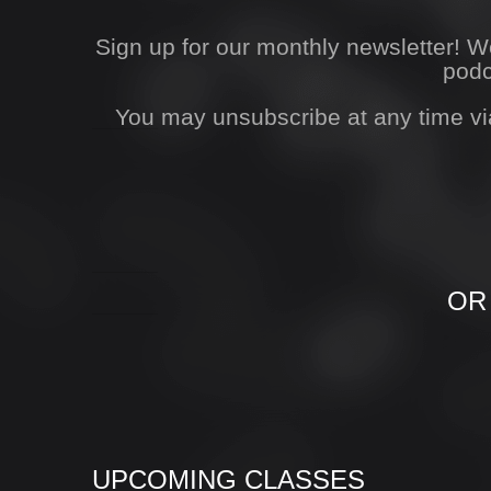
Sign up for our monthly newsletter! 
podc
You may unsubscribe at any time vi
OR
UPCOMING CLASSES