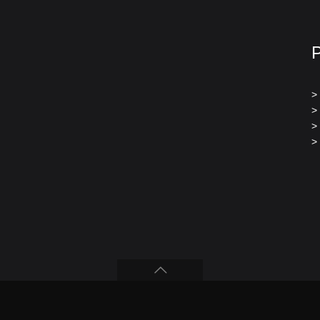
>
>
>
>