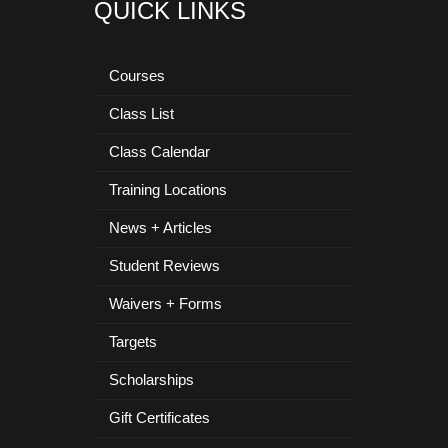
QUICK LINKS
Courses
Class List
Class Calendar
Training Locations
News + Articles
Student Reviews
Waivers + Forms
Targets
Scholarships
Gift Certificates