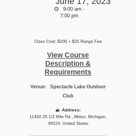
June 17, 2023
9:00 am -
7:00 pm
Class Cost: $200 + $25 Range Fee
View Course
Description &
Requirements
Venue:
Spectacle Lake Outdoor
Club
Address:
11450 25 1/2 Mile Rd.
,
Albion
,
Michigan
,
49224
,
United States