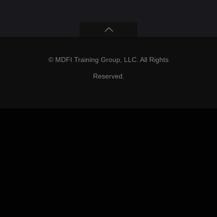
© MDFI Training Group, LLC. All Rights
Reserved.