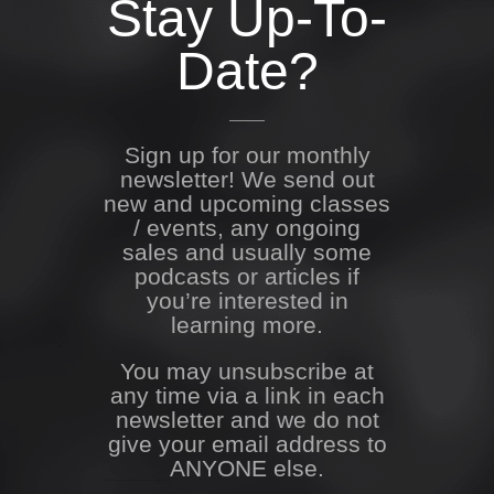
Stay Up-To-
Date?
Sign up for our monthly
newsletter! We send out
new and upcoming classes
/ events, any ongoing
sales and usually some
podcasts or articles if
you’re interested in
learning more.
You may unsubscribe at
any time via a link in each
newsletter and we do not
give your email address to
ANYONE else.