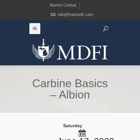
Alumni Central
info@trainmdfi.com
Carbine Basics
– Albion
Saturday