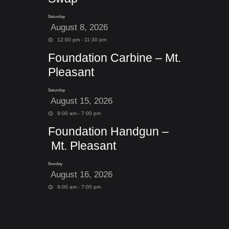
Saturday
August 8, 2026
12:00 pm - 11:30 pm
Foundation Carbine – Mt.
Pleasant
Saturday
August 15, 2026
9:00 am - 7:00 pm
Foundation Handgun –
Mt. Pleasant
Sunday
August 16, 2026
9:00 am - 7:00 pm