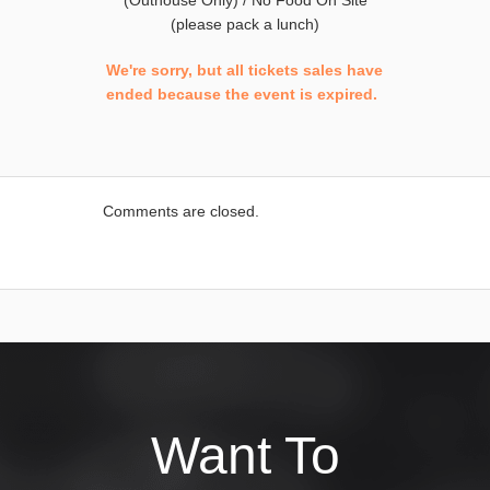
(Outhouse Only) / No Food On Site
(please pack a lunch)
We're sorry, but all tickets sales have
ended because the event is expired.
Comments are closed.
Want To