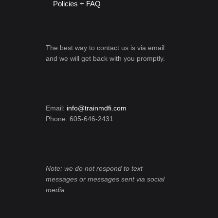
Policies + FAQ
The best way to contact us is via email
and we will get back with you promptly.
Email:
info@trainmdfi.com
Phone: 605-646-2431
Note: we do not respond to text
messages or messages sent via social
media.