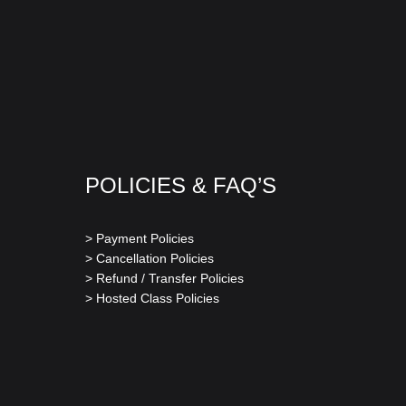
POLICIES & FAQ’S
> Payment Policies
> Cancellation Policies
> Refund / Transfer Policies
> Hosted Class Policies