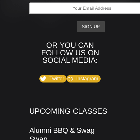
OR YOU CAN
FOLLOW US ON
SOCIAL MEDIA:
Twitter
Instagram
UPCOMING CLASSES
Alumni BBQ & Swag
Swap