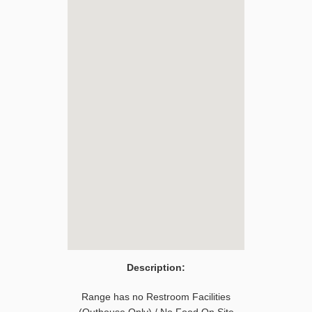
Description:
Range has no Restroom Facilities