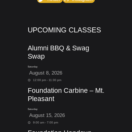
UPCOMING CLASSES
Alumni BBQ & Swag
Swap
Saturday
August 8, 2026
12:00 pm - 11:30 pm
Foundation Carbine – Mt.
Pleasant
Saturday
August 15, 2026
9:00 am - 7:00 pm