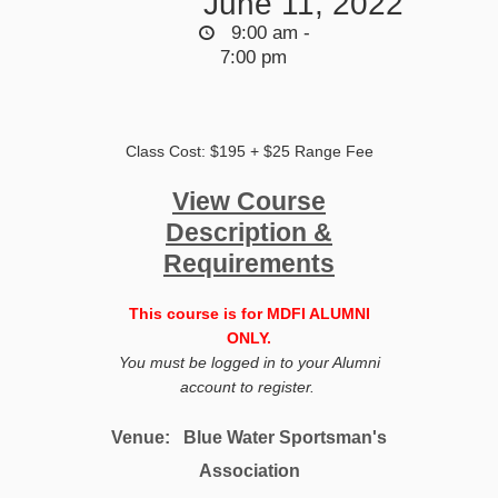
June 11, 2022
9:00 am -
7:00 pm
Class Cost: $195 + $25 Range Fee
View Course
Description &
Requirements
This course is for MDFI ALUMNI
ONLY.
You must be logged in to your Alumni
account to register.
Venue:
Blue Water Sportsman's
Association