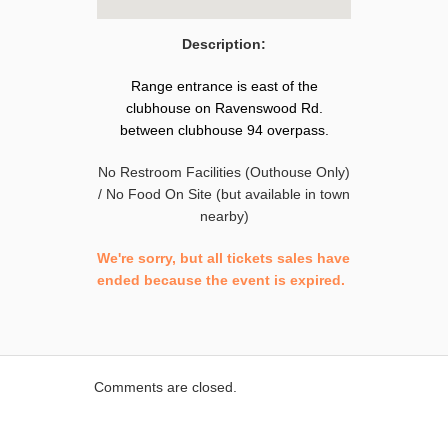
Description:
Range entrance is east of the
clubhouse on Ravenswood Rd.
between clubhouse 94 overpass.
No Restroom Facilities (Outhouse Only)
/ No Food On Site (but available in town
nearby)
We're sorry, but all tickets sales have
ended because the event is expired.
Comments are closed.