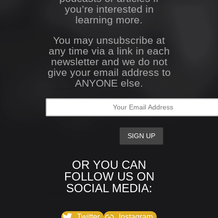
you’re interested in
learning more.
You may unsubscribe at
any time via a link in each
newsletter and we do not
give your email address to
ANYONE else.
OR YOU CAN
FOLLOW US ON
SOCIAL MEDIA:
Twitter
Instagram