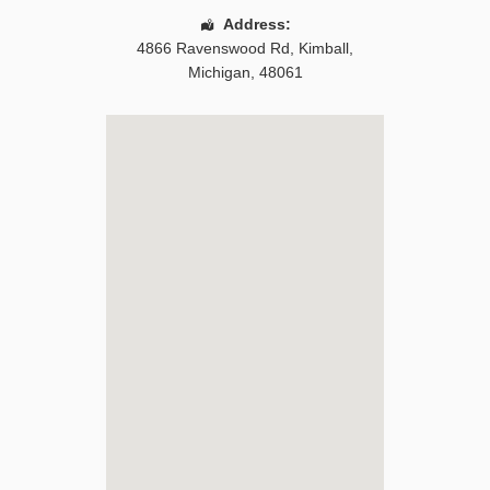
Address:
4866 Ravenswood Rd
,
Kimball
,
Michigan
,
48061