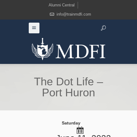
Alumni Central
info@trainmdfi.com
The Dot Life –
Port Huron
Saturday