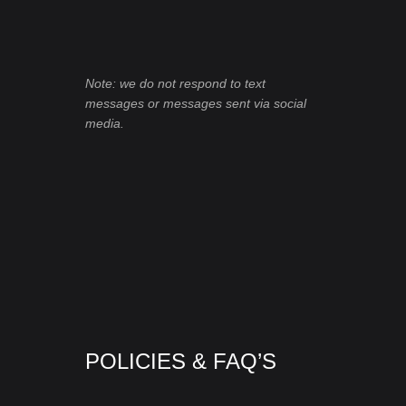
Note: we do not respond to text
messages or messages sent via social
media.
POLICIES & FAQ’S