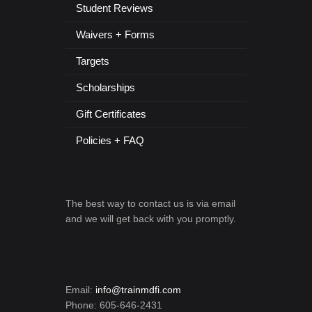
Student Reviews
Waivers + Forms
Targets
Scholarships
Gift Certificates
Policies + FAQ
The best way to contact us is via email
and we will get back with you promptly.
Email:
info@trainmdfi.com
Phone: 605-646-2431