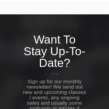
Want To
Stay Up-To-
Date?
Sign up for our monthly
newsletter! We send out
new and upcoming classes
/ events, any ongoing
sales and usually some
podcasts or articles if