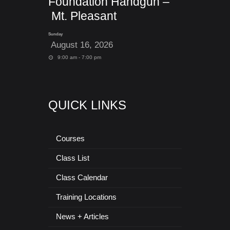
Foundation Handgun –
Mt. Pleasant
Sunday
August 16, 2026
9:00 am - 7:00 pm
QUICK LINKS
Courses
Class List
Class Calendar
Training Locations
News + Articles