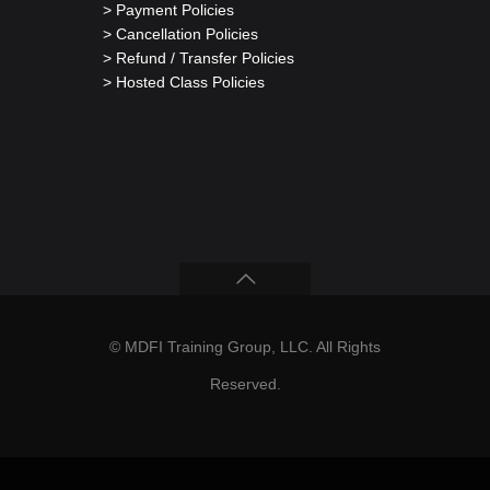
> Payment Policies
> Cancellation Policies
> Refund / Transfer Policies
> Hosted Class Policies
© MDFI Training Group, LLC. All Rights
Reserved.