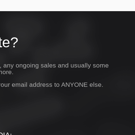
te?
s, any ongoing sales and usually some
more.
 your email address to ANYONE else.