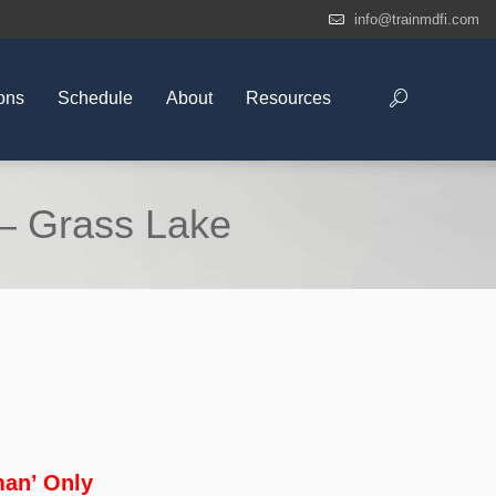
info@trainmdfi.com
ons
Schedule
About
Resources
– Grass Lake
an’ Only