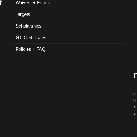
t
Waivers + Forms
Targets
Scholarships
Gift Certificates
Policies + FAQ
>
>
>
>