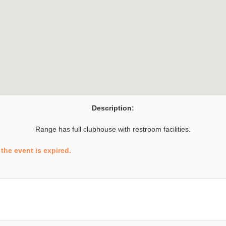
Description:
Range has full clubhouse with restroom facilities.
the event is expired.