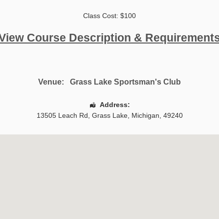
Class Cost: $100
View Course Description & Requirement
Venue:
Grass Lake Sportsman's Club
Address:
13505 Leach Rd
,
Grass Lake
,
Michigan
,
49240