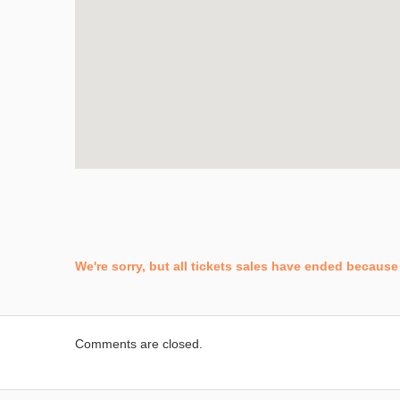
We're sorry, but all tickets sales have ended because 
Comments are closed.