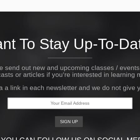
nt To Stay Up-To-Da
We send out new and upcoming classes / event
asts or articles if you’re interested in learning 
a a link in each newsletter and we do not give