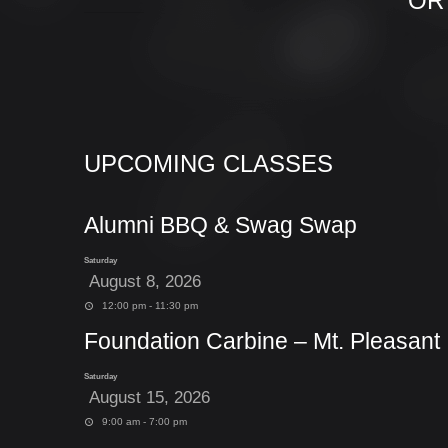
OR
UPCOMING CLASSES
Alumni BBQ & Swag Swap
Saturday
August 8, 2026
12:00 pm - 11:30 pm
Foundation Carbine – Mt. Pleasant
Saturday
August 15, 2026
9:00 am - 7:00 pm