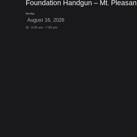
Foundation Handgun – Mt. Pleasan
Sunday
August 16, 2026
9:00 am - 7:00 pm