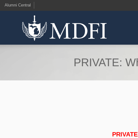
Alumni Central
PRIVATE: Wh
PRIVATE