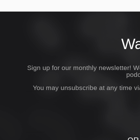
Wa
Sign up for our monthly newsletter! 
podc
You may unsubscribe at any time vi