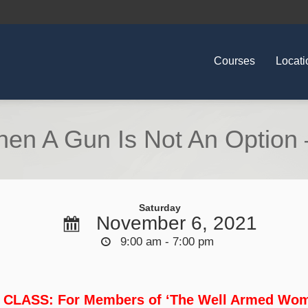
Courses
Locati
en A Gun Is Not An Option 
Saturday
November 6, 2021
9:00 am - 7:00 pm
 CLASS: For Members of ‘The Well Armed Wom