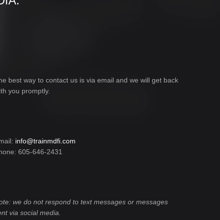
IA:
he best way to contact us is via email and we will get back
ith you promptly.
mail:
info@trainmdfi.com
hone: 605-646-2431
ote: we do not respond to text messages or messages
ent via social media.