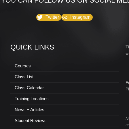
 YOU CAN FOLLOW US ON SOCIAL MED
Twitter
Instagram
QUICK LINKS
T
w
Courses
Class List
E
Class Calendar
P
Training Locations
News + Articles
N
Student Reviews
s