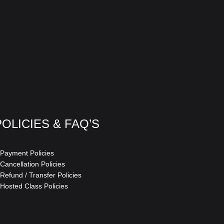
POLICIES & FAQ’S
 Payment Policies
 Cancellation Policies
 Refund / Transfer Policies
 Hosted Class Policies