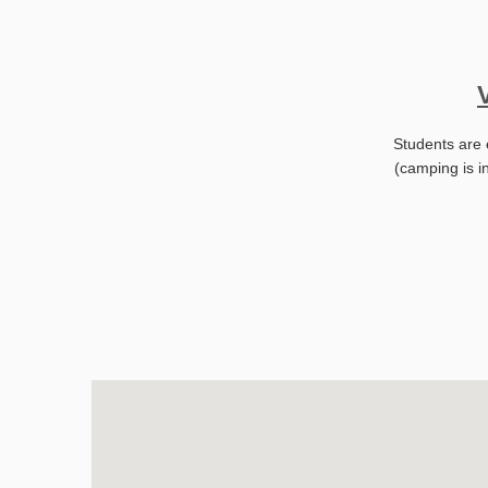
Students are 
(camping is i