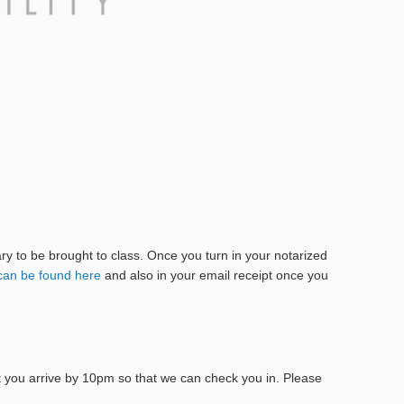
tary to be brought to class. Once you turn in your notarized
can be found here
and also in your email receipt once you
at you arrive by 10pm so that we can check you in. Please