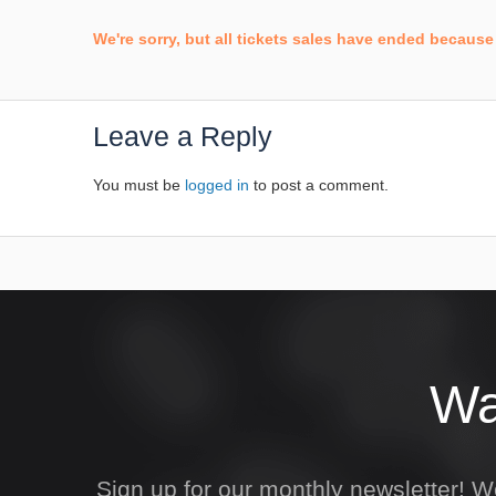
We're sorry, but all tickets sales have ended because 
Leave a Reply
You must be
logged in
to post a comment.
Wa
Sign up for our monthly newsletter! 