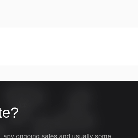
te?
s, any ongoing sales and usually some