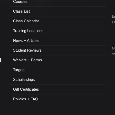
Courses
Class List
E
Class Calendar
P
Training Locations
News + Articles
N
Student Reviews
s
t
Waivers + Forms
Targets
Scholarships
Gift Certificates
Policies + FAQ