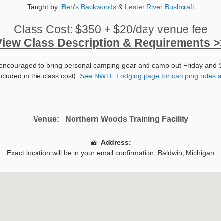
Taught by:
Ben’s Backwoods
&
Lester River Bushcraft
Class Cost: $350 + $20/day venue fee
View Class Description & Requirements >
encouraged to bring personal camping gear and camp out Friday and 
ncluded in the class cost).
See NWTF Lodging page for camping rules a
Venue:
Northern Woods Training Facility
Address:
Exact location will be in your email confirmation,
Baldwin
,
Michigan