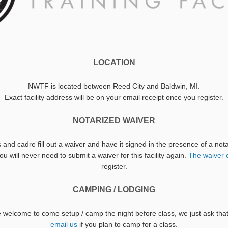
LOCATION
NWTF is located between Reed City and Baldwin, MI.
Exact facility address will be on your email receipt once you register.
NOTARIZED WAIVER
s and cadre fill out a waiver and have it signed in the presence of a no
u will never need to submit a waiver for this facility again.
The waiver 
register.
CAMPING / LODGING
re welcome to come setup / camp the night before class, we just ask th
email us
if you plan to camp for a class.