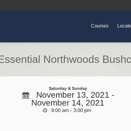
Courses
Locati
ssential Northwoods Bushcra
Saturday & Sunday
November 13, 2021 -
November 14, 2021
9:00 am - 3:00 pm