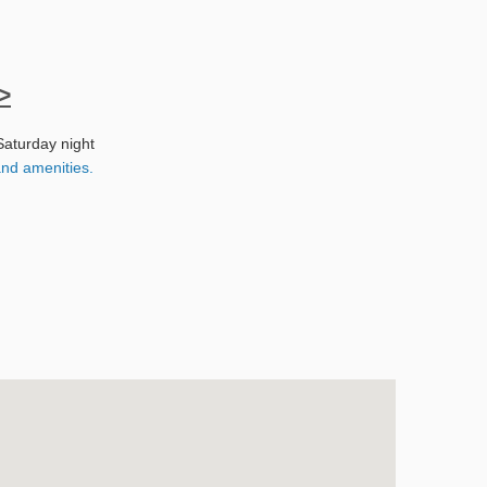
>
Saturday night
nd amenities.