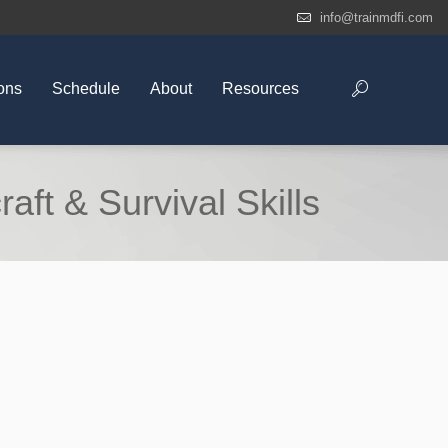
info@trainmdfi.com
ons
Schedule
About
Resources
ft & Survival Skills