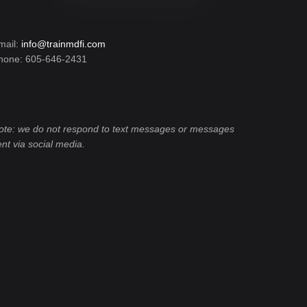
mail:
info@trainmdfi.com
hone: 605-646-2431
ote: we do not respond to text messages or messages
ent via social media.