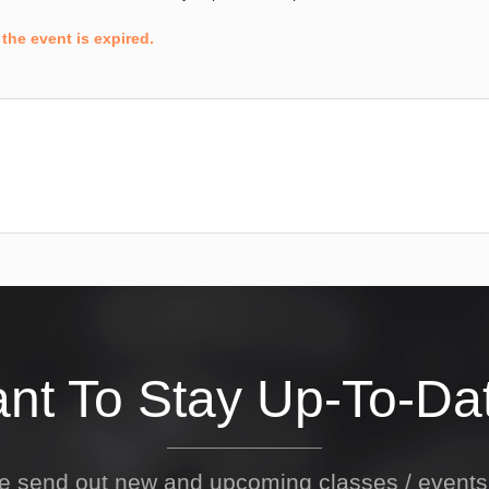
the event is expired.
nt To Stay Up-To-Da
We send out new and upcoming classes / event