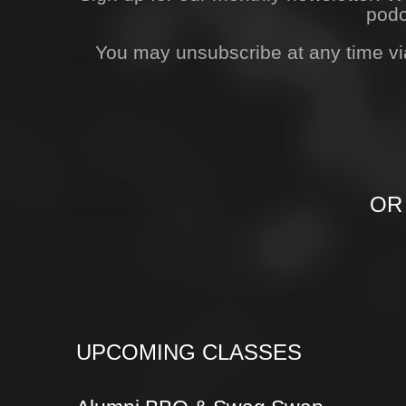
podc
You may unsubscribe at any time vi
OR
UPCOMING CLASSES