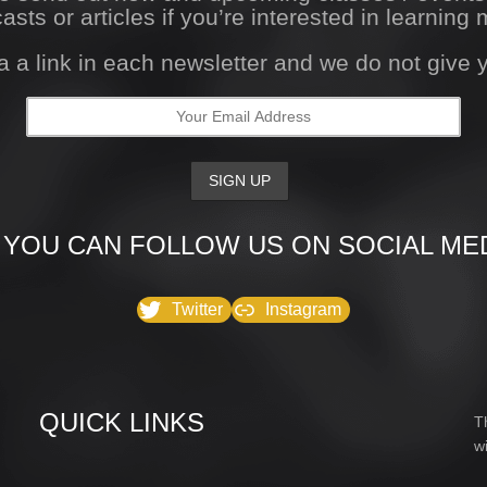
asts or articles if you’re interested in learning 
a a link in each newsletter and we do not give
 YOU CAN FOLLOW US ON SOCIAL MED
Twitter
Instagram
QUICK LINKS
T
w