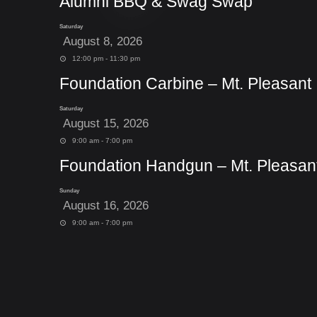
Alumni BBQ & Swag Swap
Saturday
August 8, 2026
12:00 pm - 11:30 pm
Foundation Carbine – Mt. Pleasant
Saturday
August 15, 2026
9:00 am - 7:00 pm
Foundation Handgun – Mt. Pleasan
Sunday
August 16, 2026
9:00 am - 7:00 pm