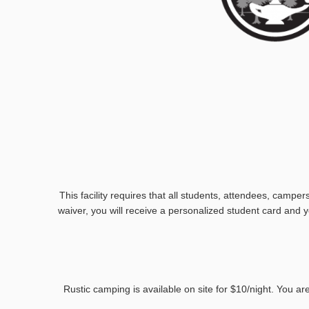
This facility requires that all students, attendees, camper
waiver, you will receive a personalized student card and yo
Rustic camping is available on site for $10/night. You a