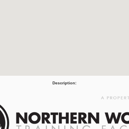
Description: