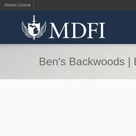
Alumni Central
Ben's Backwoods | E