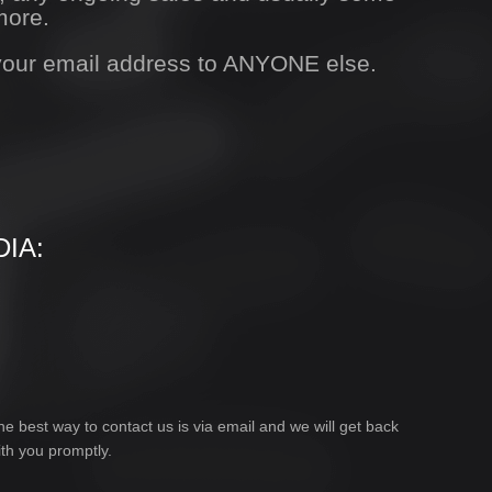
more.
 your email address to ANYONE else.
IA:
he best way to contact us is via email and we will get back
ith you promptly.