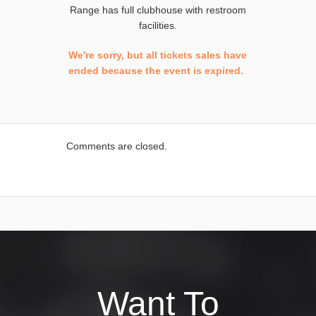
Range has full clubhouse with restroom
facilities.
We're sorry, but all tickets sales have
ended because the event is expired.
Comments are closed.
Want To