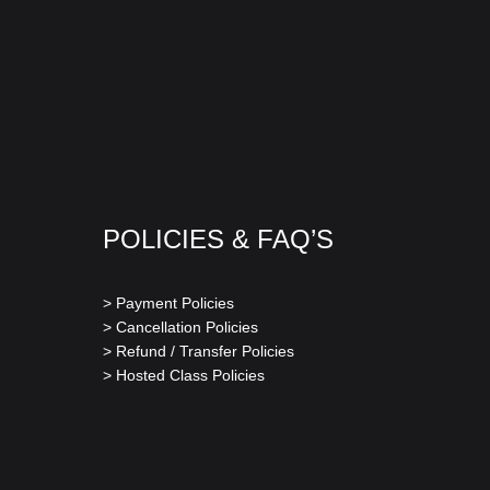
POLICIES & FAQ’S
> Payment Policies
> Cancellation Policies
> Refund / Transfer Policies
> Hosted Class Policies