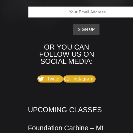
OR YOU CAN
FOLLOW US ON
SOCIAL MEDIA:
Twitter
Instagram
UPCOMING CLASSES
Foundation Carbine – Mt.