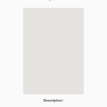
Description: