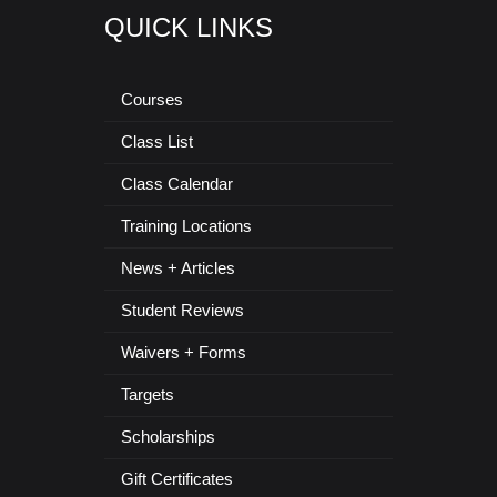
QUICK LINKS
Courses
Class List
Class Calendar
Training Locations
News + Articles
Student Reviews
Waivers + Forms
Targets
Scholarships
Gift Certificates