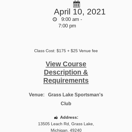
April 10, 2021
9:00 am -
7:00 pm
Class Cost: $175 + $25 Venue fee
View Course
Description &
Requirements
Venue:
Grass Lake Sportsman's
Club
Address:
13505 Leach Rd
,
Grass Lake
,
Michigan
,
49240