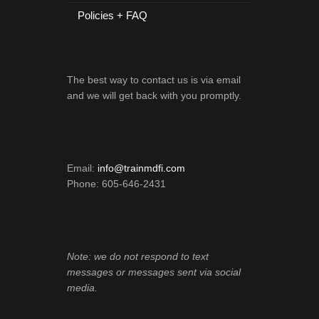
Policies + FAQ
The best way to contact us is via email
and we will get back with you promptly.
Email:
info@trainmdfi.com
Phone: 605-646-2431
Note: we do not respond to text
messages or messages sent via social
media.