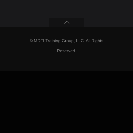
© MDFI Training Group, LLC. All Rights
Reserved.