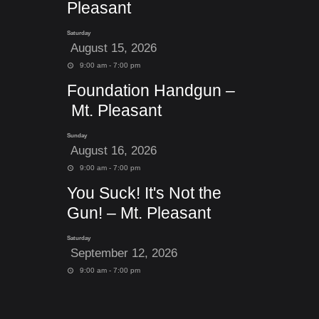
Pleasant
Saturday
August 15, 2026
9:00 am - 7:00 pm
Foundation Handgun –
Mt. Pleasant
Sunday
August 16, 2026
9:00 am - 7:00 pm
You Suck! It's Not the
Gun! – Mt. Pleasant
Saturday
September 12, 2026
9:00 am - 7:00 pm