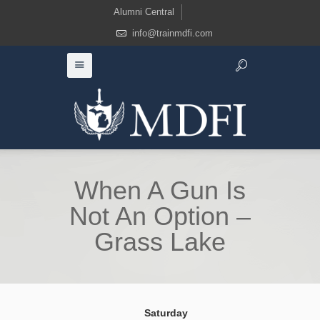
Alumni Central
info@trainmdfi.com
When A Gun Is
Not An Option –
Grass Lake
Saturday