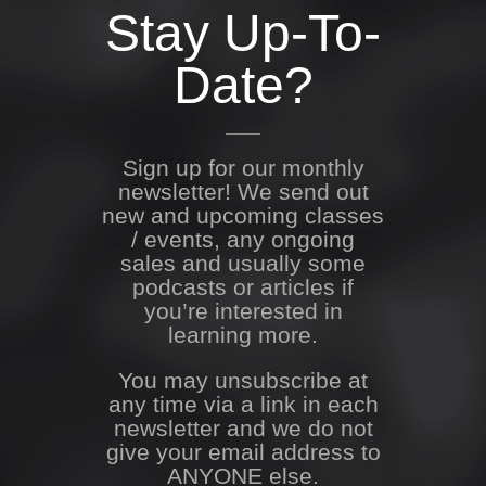
Stay Up-To-
Date?
Sign up for our monthly
newsletter! We send out
new and upcoming classes
/ events, any ongoing
sales and usually some
podcasts or articles if
you’re interested in
learning more.
You may unsubscribe at
any time via a link in each
newsletter and we do not
give your email address to
ANYONE else.