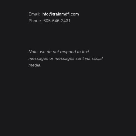
Email:
info@trainmdfi.com
Phone: 605-646-2431
Note: we do not respond to text
messages or messages sent via social
media.