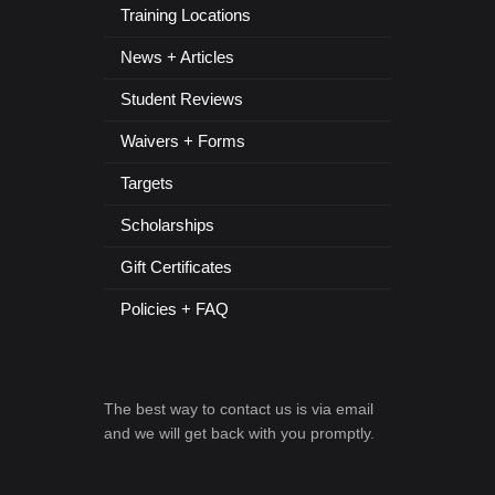
Training Locations
News + Articles
Student Reviews
Waivers + Forms
Targets
Scholarships
Gift Certificates
Policies + FAQ
The best way to contact us is via email
and we will get back with you promptly.