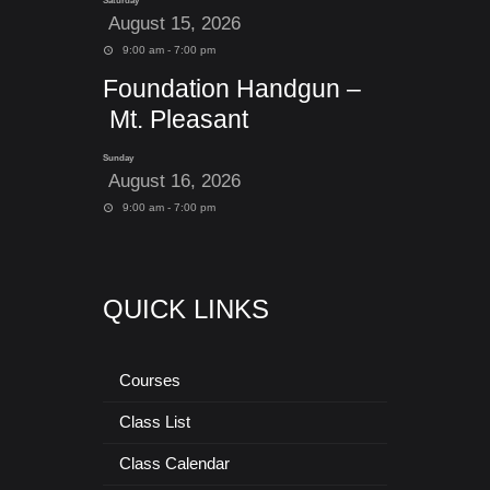
Saturday
August 15, 2026
9:00 am - 7:00 pm
Foundation Handgun –
Mt. Pleasant
Sunday
August 16, 2026
9:00 am - 7:00 pm
QUICK LINKS
Courses
Class List
Class Calendar