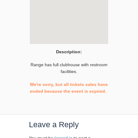
Description:
Range has full clubhouse with restroom
facilities.
We're sorry, but all tickets sales have
ended because the event is expired.
Leave a Reply