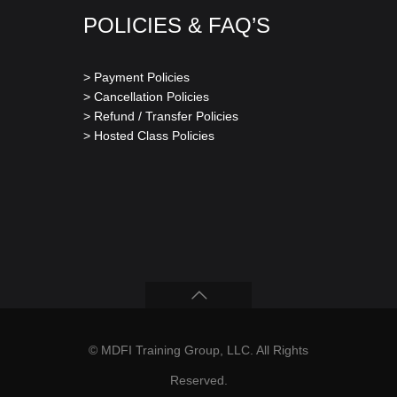
POLICIES & FAQ’S
> Payment Policies
> Cancellation Policies
> Refund / Transfer Policies
> Hosted Class Policies
© MDFI Training Group, LLC. All Rights
Reserved.