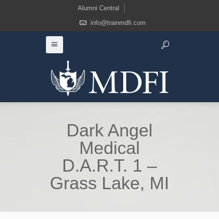
Alumni Central
info@trainmdfi.com
Dark Angel
Medical
D.A.R.T. 1 –
Grass Lake, MI