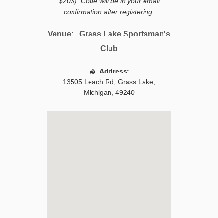
$203). Code will be in your email
confirmation after registering.
Venue:
Grass Lake Sportsman's
Club
Address:
13505 Leach Rd
,
Grass Lake
,
Michigan
,
49240