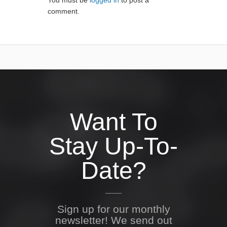
You must be
logged in
to post a
comment.
Want To
Stay Up-To-
Date?
Sign up for our monthly
newsletter! We send out