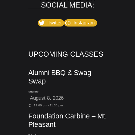
SOCIAL MEDIA:
Twitter
Instagram
UPCOMING CLASSES
Alumni BBQ & Swag
Swap
Saturday
August 8, 2026
12:00 pm - 11:30 pm
Foundation Carbine – Mt.
Pleasant