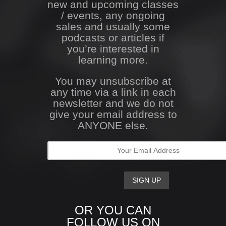
new and upcoming classes
/ events, any ongoing
sales and usually some
podcasts or articles if
you’re interested in
learning more.
You may unsubscribe at
any time via a link in each
newsletter and we do not
give your email address to
ANYONE else.
OR YOU CAN
FOLLOW US ON