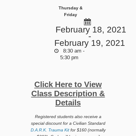
Thursday &
Friday
February 18, 2021
-
February 19, 2021
8:30 am -
5:30 pm
Click Here to View
Class Description &
Details
Registered students also receive a
special discount for a Civilian Standard
D.A.R.K. Trauma Kit
for $160 (normally