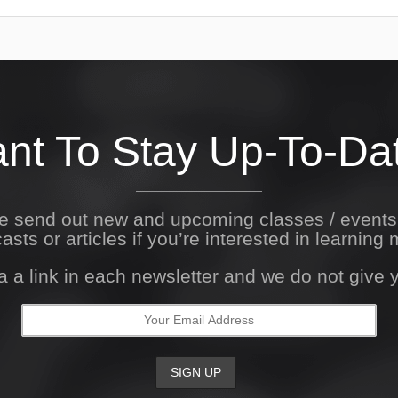
nt To Stay Up-To-Da
We send out new and upcoming classes / event
asts or articles if you’re interested in learning 
a a link in each newsletter and we do not give