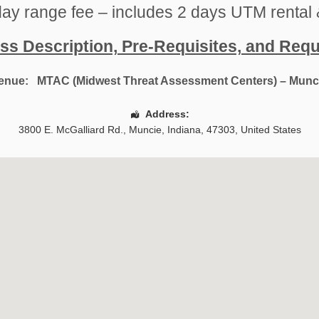
ay range fee – includes 2 days UTM rental 
ss Description, Pre-Requisites, and Req
enue:
MTAC (Midwest Threat Assessment Centers) – Munc
Address:
3800 E. McGalliard Rd.
,
Muncie
,
Indiana
,
47303
,
United States