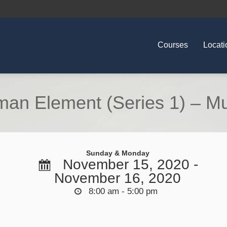
Courses
Locati
an Element (Series 1) – Mu
Sunday & Monday
November 15, 2020 -
November 16, 2020
8:00 am - 5:00 pm