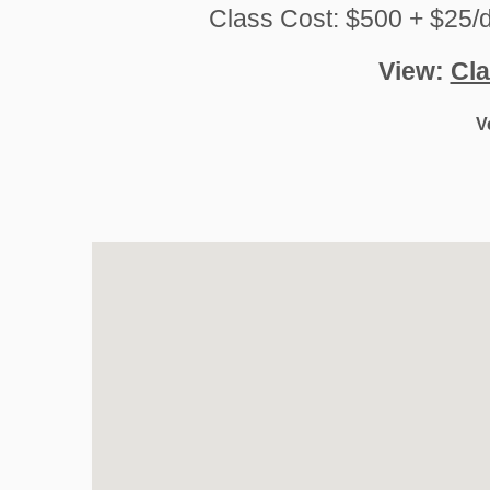
Class Cost: $500 + $25/d
View:
Cla
V