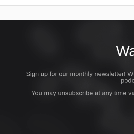
Wa
Sign up for our monthly newsletter! 
podc
You may unsubscribe at any time vi