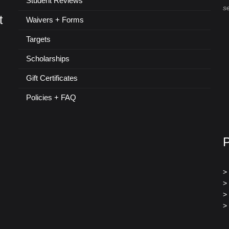
Student Reviews
s
t
Waivers + Forms
Targets
Scholarships
Gift Certificates
Policies + FAQ
>
>
>
>