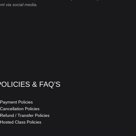
ent via social media.
POLICIES & FAQ’S
 Payment Policies
 Cancellation Policies
 Refund / Transfer Policies
 Hosted Class Policies