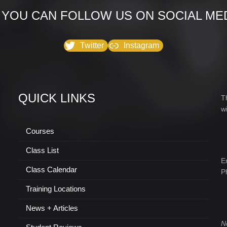
 YOU CAN FOLLOW US ON SOCIAL MED
Twitter
Instagram
QUICK LINKS
T
w
Courses
Class List
E
Class Calendar
P
Training Locations
News + Articles
N