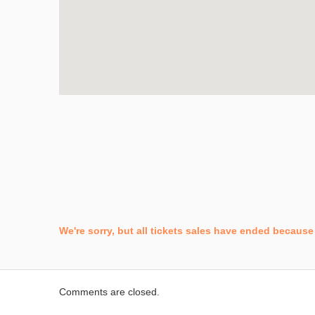
We're sorry, but all tickets sales have ended because 
Comments are closed.