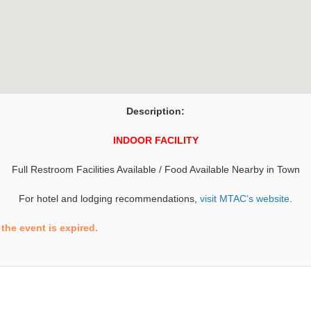
Description:
INDOOR FACILITY
Full Restroom Facilities Available / Food Available Nearby in Town
For hotel and lodging recommendations,
visit MTAC’s website
.
the event is expired.