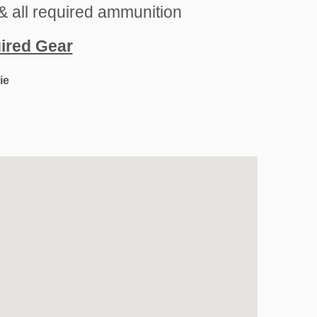
& all required ammunition
uired Gear
ie