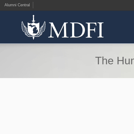
Alumni Central
The Hum