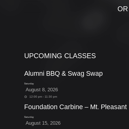
OR
UPCOMING CLASSES
Alumni BBQ & Swag Swap
Saturday
August 8, 2026
12:00 pm - 11:30 pm
Foundation Carbine – Mt. Pleasant
Saturday
August 15, 2026