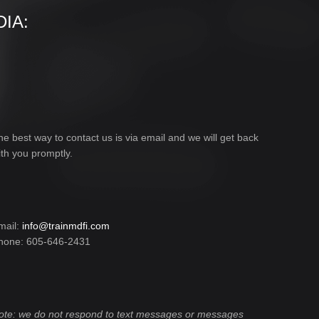
IA:
he best way to contact us is via email and we will get back
ith you promptly.
mail:
info@trainmdfi.com
hone: 605-646-2431
ote: we do not respond to text messages or messages