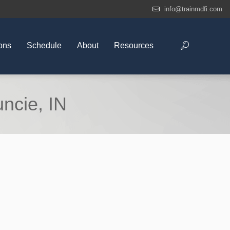
info@trainmdfi.com
ons
Schedule
About
Resources
ncie, IN