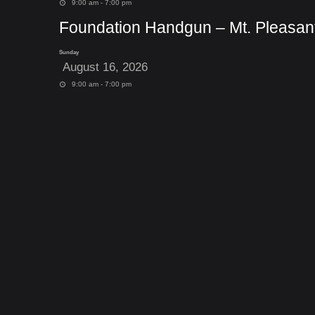
9:00 am - 7:00 pm
Foundation Handgun – Mt. Pleasan
Sunday
August 16, 2026
9:00 am - 7:00 pm