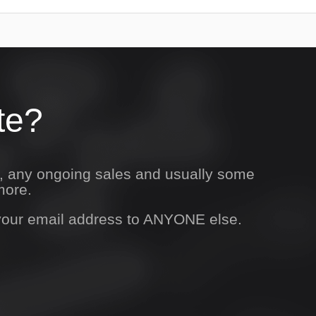
te?
s, any ongoing sales and usually some
more.
 your email address to ANYONE else.