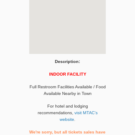
Description:
INDOOR FACILITY
Full Restroom Facilities Available / Food
Available Nearby in Town
For hotel and lodging
recommendations,
visit MTAC’s
website
.
We're sorry, but all tickets sales have