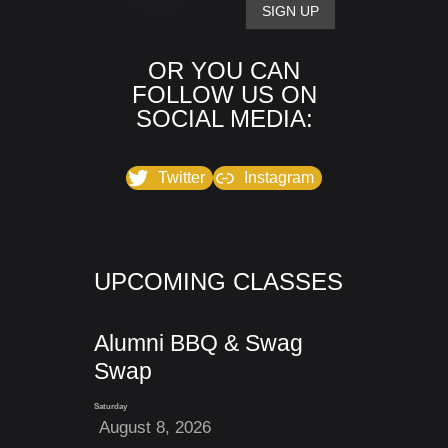
OR YOU CAN
FOLLOW US ON
SOCIAL MEDIA:
Twitter
Instagram
UPCOMING CLASSES
Alumni BBQ & Swag
Swap
Saturday
August 8, 2026