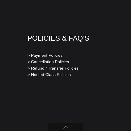
POLICIES & FAQ’S
> Payment Policies
> Cancellation Policies
> Refund / Transfer Policies
> Hosted Class Policies