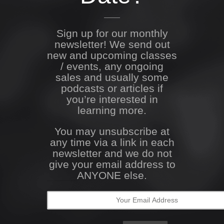
Sign up for our monthly
newsletter! We send out
new and upcoming classes
/ events, any ongoing
sales and usually some
podcasts or articles if
you’re interested in
learning more.
You may unsubscribe at
any time via a link in each
newsletter and we do not
give your email address to
ANYONE else.