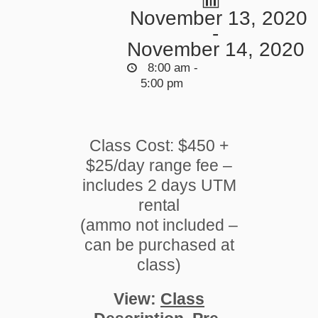
November 13, 2020
-
November 14, 2020
8:00 am -
5:00 pm
Class Cost: $450 +
$25/day range fee –
includes 2 days UTM
rental
(ammo not included –
can be purchased at
class)
View:
Class