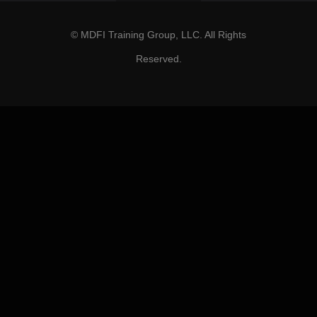
© MDFI Training Group, LLC. All Rights
Reserved.