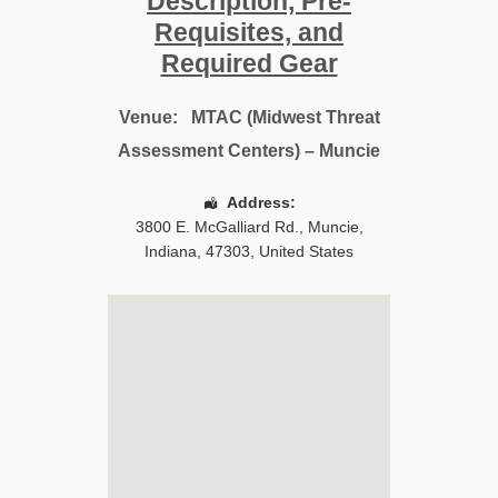
Description, Pre-
Requisites, and
Required Gear
Venue:
MTAC (Midwest Threat
Assessment Centers) – Muncie
Address:
3800 E. McGalliard Rd.
,
Muncie
,
Indiana
,
47303
,
United States