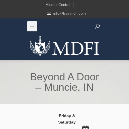
Alumni Central
info@trainmdfi.com
Beyond A Door
– Muncie, IN
Friday &
Saturday