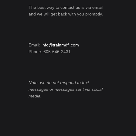
The best way to contact us is via email
and we will get back with you promptly.
Email:
info@trainmdfi.com
Phone: 605-646-2431
Note: we do not respond to text
messages or messages sent via social
media.