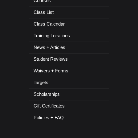
Courses
Class List
Class Calendar
Training Locations
News + Articles
Student Reviews
Waivers + Forms
Targets
Scholarships
Gift Certificates
Policies + FAQ