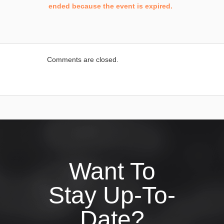
ended because the event is expired.
Comments are closed.
Want To
Stay Up-To-
Date?