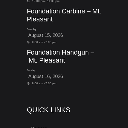
12:00 pm - 11:30 pm
Foundation Carbine – Mt.
Pleasant
Saturday
August 15, 2026
9:00 am - 7:00 pm
Foundation Handgun –
Mt. Pleasant
Sunday
August 16, 2026
9:00 am - 7:00 pm
QUICK LINKS