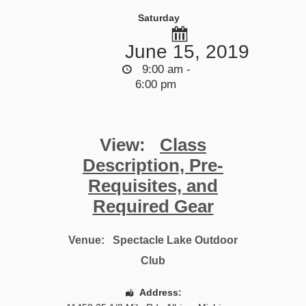
Saturday
June 15, 2019
9:00 am -
6:00 pm
View:
Class
Description, Pre-
Requisites, and
Required Gear
Venue:
Spectacle Lake Outdoor
Club
Address: