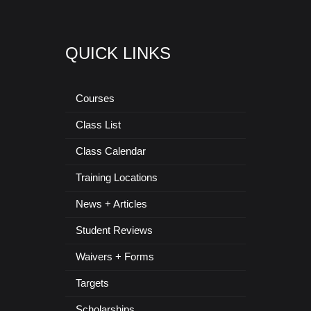
QUICK LINKS
Courses
Class List
Class Calendar
Training Locations
News + Articles
Student Reviews
Waivers + Forms
Targets
Scholarships