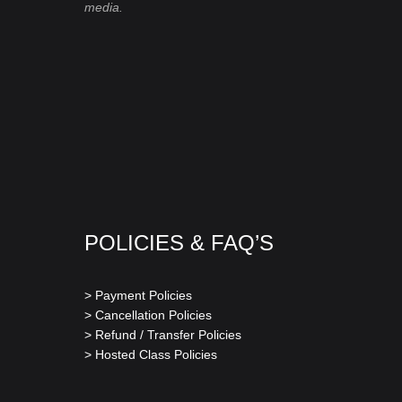
media.
POLICIES & FAQ’S
> Payment Policies
> Cancellation Policies
> Refund / Transfer Policies
> Hosted Class Policies