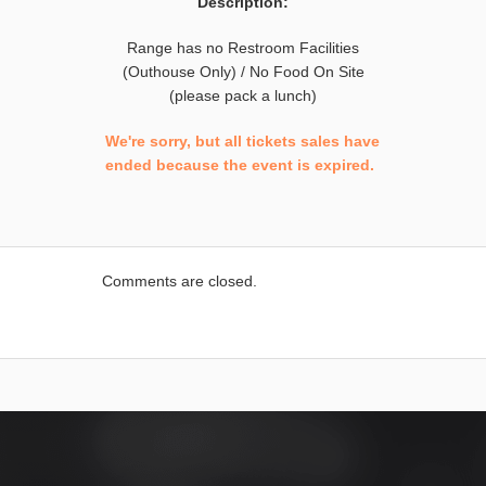
Description:
Range has no Restroom Facilities
(Outhouse Only) / No Food On Site
(please pack a lunch)
We're sorry, but all tickets sales have
ended because the event is expired.
Comments are closed.