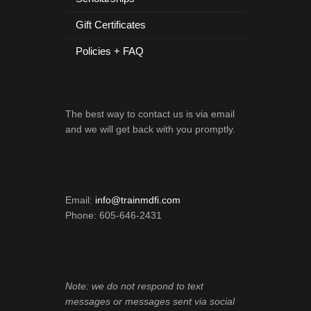
Gift Certificates
Policies + FAQ
The best way to contact us is via email
and we will get back with you promptly.
Email:
info@trainmdfi.com
Phone: 605-646-2431
Note: we do not respond to text
messages or messages sent via social