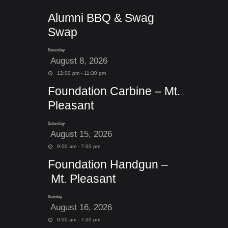
Alumni BBQ & Swag
Swap
Saturday
August 8, 2026
12:00 pm - 11:30 pm
Foundation Carbine – Mt.
Pleasant
Saturday
August 15, 2026
9:00 am - 7:00 pm
Foundation Handgun –
Mt. Pleasant
Sunday
August 16, 2026
9:00 am - 7:00 pm