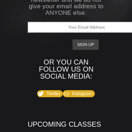
give your email address to
ANYONE else.
OR YOU CAN
FOLLOW US ON
SOCIAL MEDIA:
Twitter
Instagram
UPCOMING CLASSES