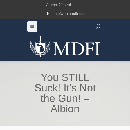
Alumni Central
info@trainmdfi.com
You STILL
Suck! It's Not
the Gun! –
Albion