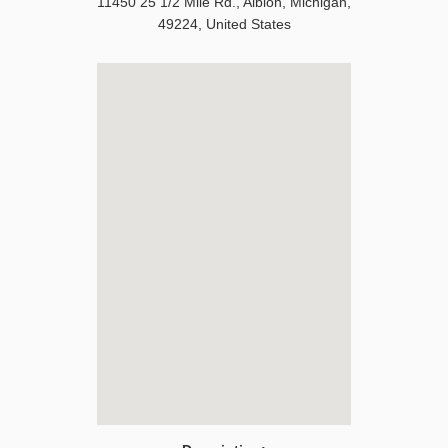
11450 25 1/2 Mile Rd.
,
Albion
,
Michigan
,
49224
,
United States