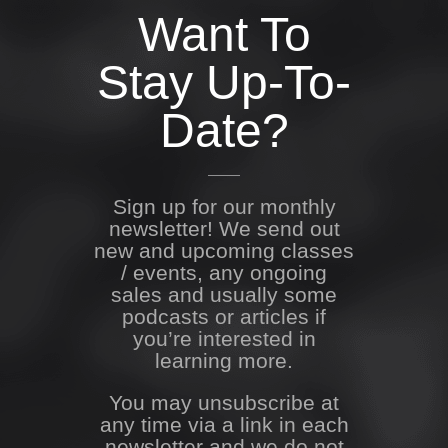
Want To
Stay Up-To-
Date?
Sign up for our monthly
newsletter! We send out
new and upcoming classes
/ events, any ongoing
sales and usually some
podcasts or articles if
you’re interested in
learning more.
You may unsubscribe at
any time via a link in each
newsletter and we do not