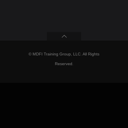
© MDFI Training Group, LLC. All Rights
Reserved.