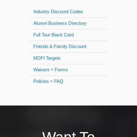
Industry Discount Codes
Alumni Business Directory
Full Tour Black Card
Friends & Family Discount
MDFI Targets
Waivers + Forms
Policies + FAQ