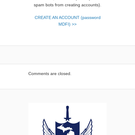
spam bots from creating accounts).
CREATE AN ACCOUNT (password
MDFI) >>
Comments are closed.