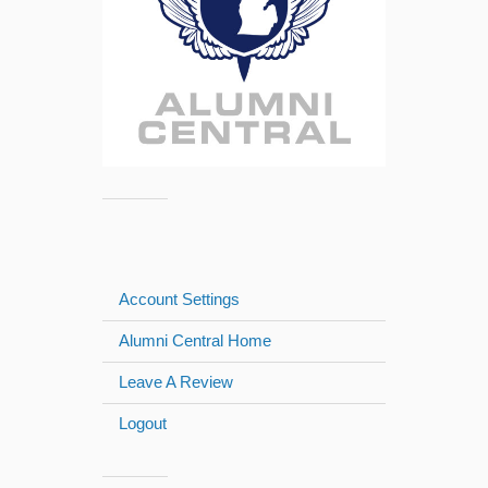
Account Settings
Alumni Central Home
Leave A Review
Logout