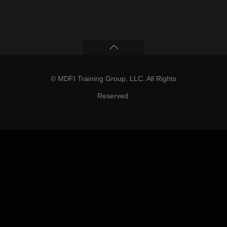
© MDFI Training Group, LLC. All Rights
Reserved.