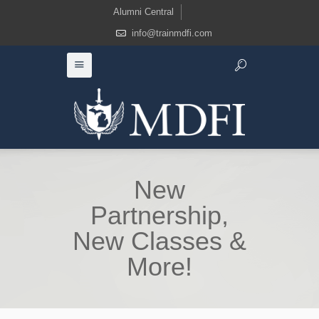
Alumni Central
info@trainmdfi.com
New
Partnership,
New Classes &
More!