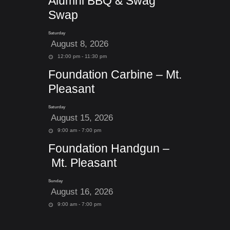
Alumni BBQ & Swag
Swap
Saturday
August 8, 2026
12:00 pm - 11:30 pm
Foundation Carbine – Mt.
Pleasant
Saturday
August 15, 2026
9:00 am - 7:00 pm
Foundation Handgun –
Mt. Pleasant
Sunday
August 16, 2026
9:00 am - 7:00 pm