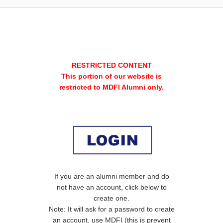
RESTRICTED CONTENT
This portion of our website is
restricted to MDFI Alumni only.
If you are an alumni member and do
not have an account, click below to
create one.
Note: It will ask for a password to create
an account, use MDFI (this is prevent