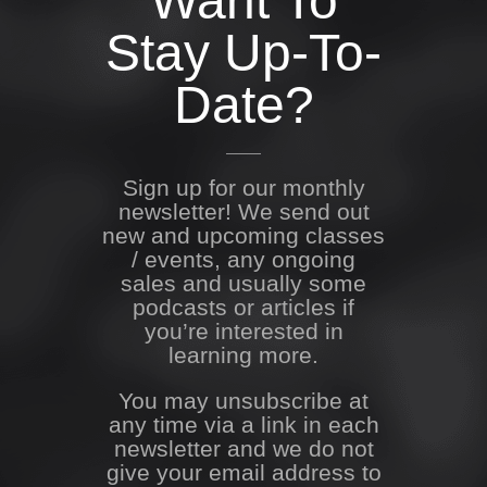
Want To
Stay Up-To-
Date?
Sign up for our monthly
newsletter! We send out
new and upcoming classes
/ events, any ongoing
sales and usually some
podcasts or articles if
you’re interested in
learning more.
You may unsubscribe at
any time via a link in each
newsletter and we do not
give your email address to