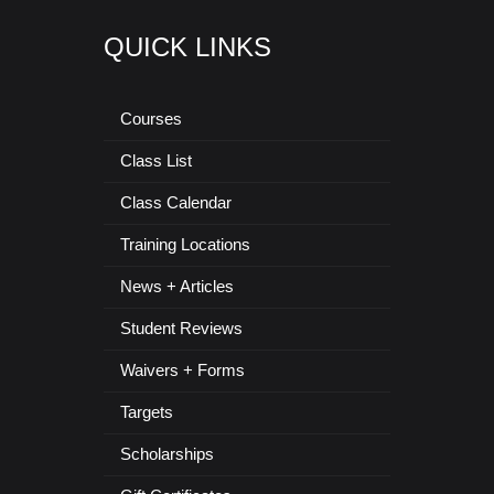
QUICK LINKS
Courses
Class List
Class Calendar
Training Locations
News + Articles
Student Reviews
Waivers + Forms
Targets
Scholarships