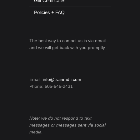
Gift Certificates
Policies + FAQ
The best way to contact us is via email
and we will get back with you promptly.
Email:
info@trainmdfi.com
Phone: 605-646-2431
Note: we do not respond to text
messages or messages sent via social
media.