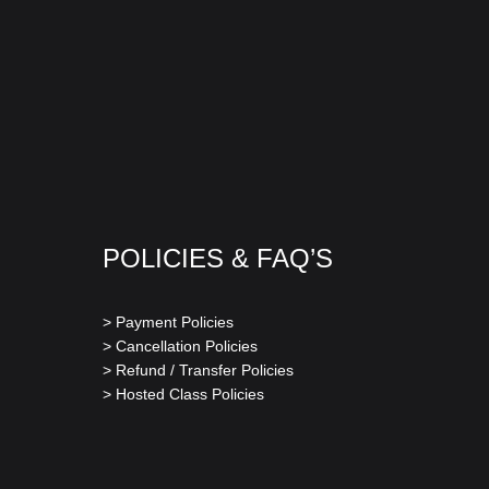
POLICIES & FAQ’S
> Payment Policies
> Cancellation Policies
> Refund / Transfer Policies
> Hosted Class Policies