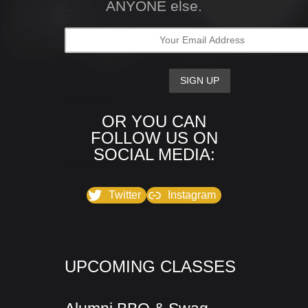
ANYONE else.
OR YOU CAN
FOLLOW US ON
SOCIAL MEDIA:
Twitter
Instagram
UPCOMING CLASSES