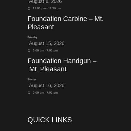
August 8, 2026
12:00 pm - 11:30 pm
Foundation Carbine – Mt.
Pleasant
Saturday
August 15, 2026
9:00 am - 7:00 pm
Foundation Handgun –
Mt. Pleasant
Sunday
August 16, 2026
9:00 am - 7:00 pm
QUICK LINKS