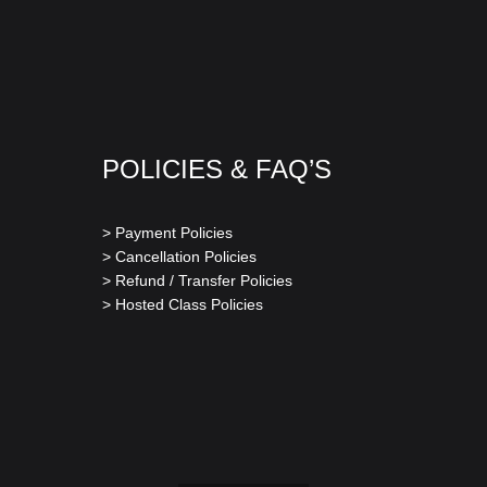
POLICIES & FAQ’S
> Payment Policies
> Cancellation Policies
> Refund / Transfer Policies
> Hosted Class Policies