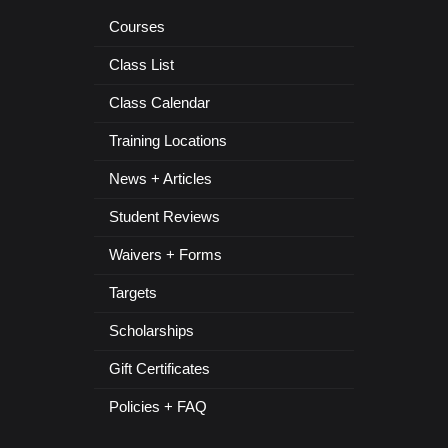
Courses
Class List
Class Calendar
Training Locations
News + Articles
Student Reviews
Waivers + Forms
Targets
Scholarships
Gift Certificates
Policies + FAQ