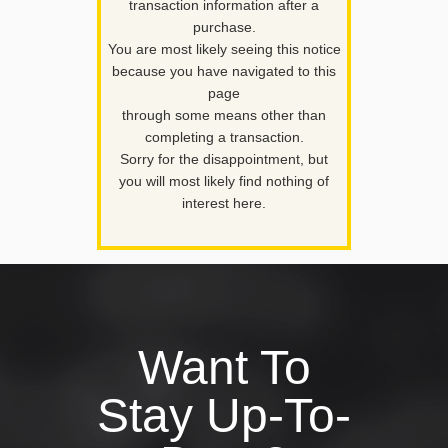
transaction information after a
purchase.
You are most likely seeing this notice
because you have navigated to this
page
through some means other than
completing a transaction.
Sorry for the disappointment, but
you will most likely find nothing of
interest here.
Want To
Stay Up-To-