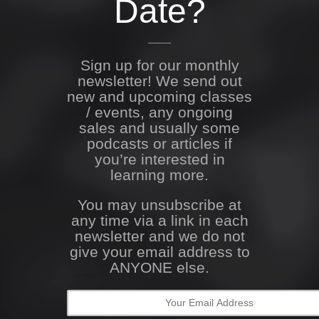
Date?
Sign up for our monthly
newsletter! We send out
new and upcoming classes
/ events, any ongoing
sales and usually some
podcasts or articles if
you’re interested in
learning more.
You may unsubscribe at
any time via a link in each
newsletter and we do not
give your email address to
ANYONE else.