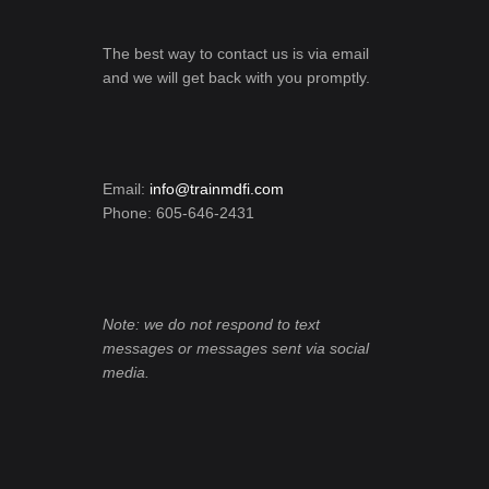
The best way to contact us is via email
and we will get back with you promptly.
Email:
info@trainmdfi.com
Phone: 605-646-2431
Note: we do not respond to text
messages or messages sent via social
media.