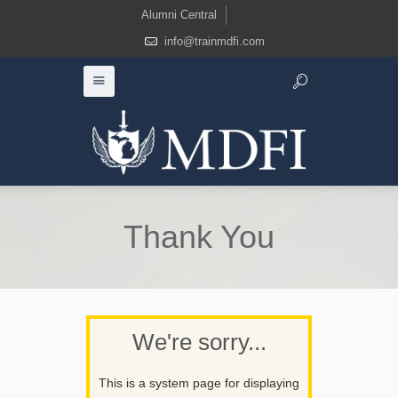
Alumni Central
info@trainmdfi.com
Thank You
We're sorry...
This is a system page for displaying