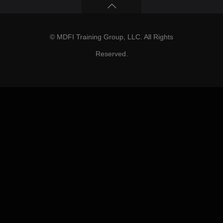
© MDFI Training Group, LLC. All Rights
Reserved.