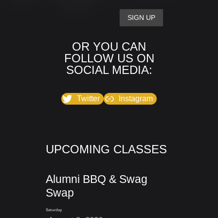
OR YOU CAN
FOLLOW US ON
SOCIAL MEDIA:
Twitter
Instagram
UPCOMING CLASSES
Alumni BBQ & Swag
Swap
Saturday